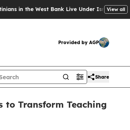
ns in the West Bank Live Under Israeli Military R
View all
Provided by AGP
Share
s to Transform Teaching