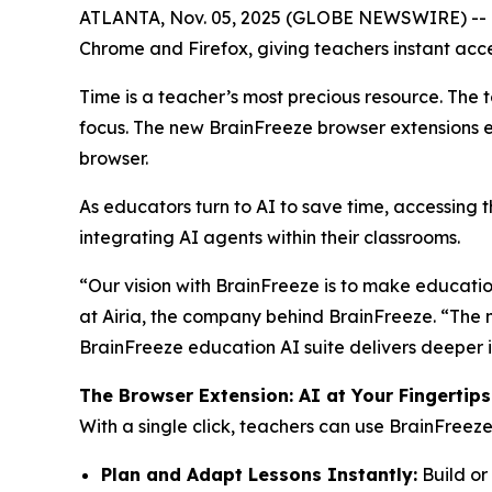
ATLANTA, Nov. 05, 2025 (GLOBE NEWSWIRE) -- Bra
Chrome and Firefox, giving teachers instant acces
Time is a teacher’s most precious resource. The 
focus. The new BrainFreeze browser extensions e
browser.
As educators turn to AI to save time, accessing t
integrating AI agents within their classrooms.
“Our vision with BrainFreeze is to make educatio
at Airia, the company behind BrainFreeze. “The n
BrainFreeze education AI suite delivers deeper 
The Browser Extension: AI at Your Fingertips
With a single click, teachers can use BrainFreeze
Plan and Adapt Lessons Instantly:
Build or