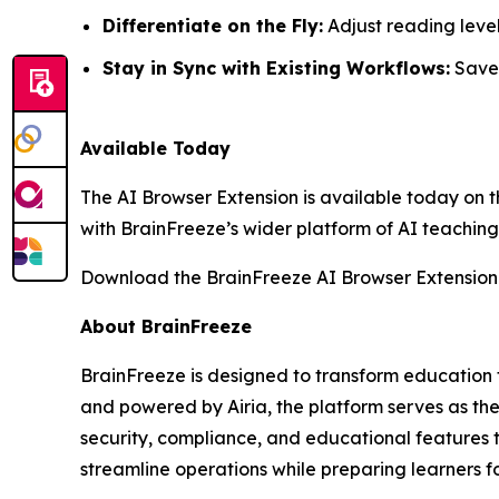
Differentiate on the Fly:
Adjust reading level
Stay in Sync with Existing Workflows:
Save,
Available Today
The AI Browser Extension is available today on 
with BrainFreeze’s wider platform of AI teaching 
Download the BrainFreeze AI Browser Extension
About BrainFreeze
BrainFreeze is designed to transform education 
and powered by Airia, the platform serves as the
security, compliance, and educational features 
streamline operations while preparing learners f