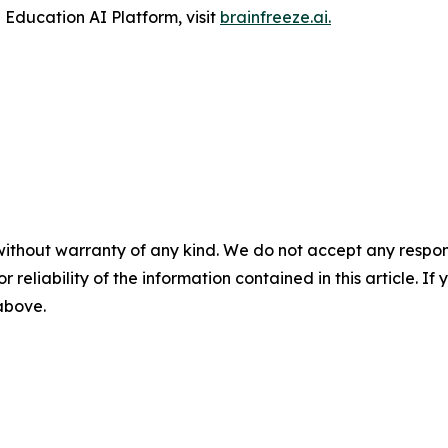
Education AI Platform, visit
brainfreeze.ai
.
without warranty of any kind. We do not accept any responsib
r reliability of the information contained in this article. I
 above.