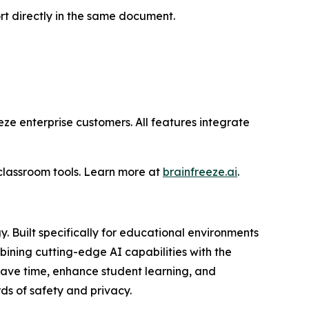
rt directly in the same document.
eze enterprise customers. All features integrate
lassroom tools. Learn more at
brainfreeze.ai
.
 Built specifically for educational environments
bining cutting-edge AI capabilities with the
save time, enhance student learning, and
ds of safety and privacy.