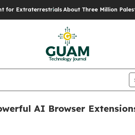
 Extraterrestrials
About Three Million Palestinia
werful AI Browser Extension