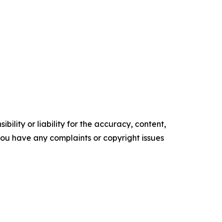
ility or liability for the accuracy, content,
f you have any complaints or copyright issues