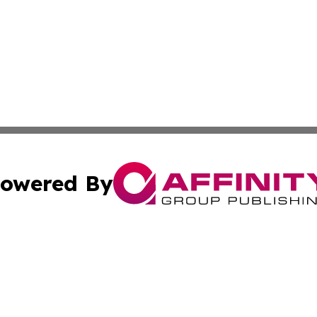
owered By
ubmit Press Release
Terms & Conditions
Copyright/DMCA
nc. dba Affinity Group Publishing & Guam Technology Jour
Cookie Settings / Your Privacy Choices