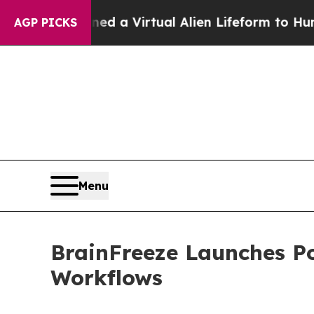
ists Designed a Virtual Alien Lifeform to Hunt for
AGP PICKS
Menu
BrainFreeze Launches Po
Workflows