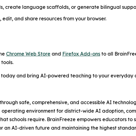
s, create language scaffolds, or generate bilingual suppo
 edit, and share resources from your browser.
the
Chrome Web Store
and
Firefox Add-ons
to all BrainFre
tools.
 today and bring AI-powered teaching to your everyday c
through safe, comprehensive, and accessible AI technology.
 operating environment for district-wide AI adoption, com
that schools require. BrainFreeze empowers educators to 
or an AI-driven future and maintaining the highest standar