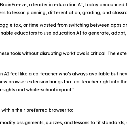
inFreeze, a leader in education AI, today announced the
s to lesson planning, differentiation, grading, and classro
toggle tax, or time wasted from switching between apps and
nable educators to use education AI to generate, adapt, 
hese tools without disrupting workflows is critical. The ext
n AI feel like a co-teacher who’s always available but ne
ew browser extension brings that co-teacher right into the
insights and whole-school impact.”
 within their preferred browser to:
 modify assignments, quizzes, and lessons to fit standards,