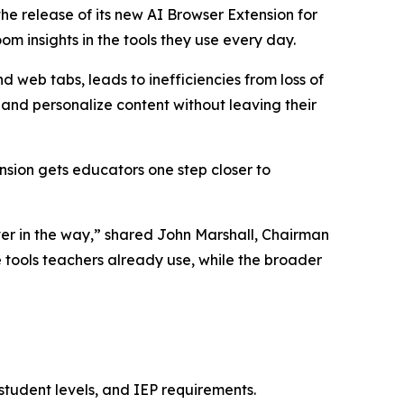
 release of its new AI Browser Extension for
om insights in the tools they use every day.
 web tabs, leads to inefficiencies from loss of
and personalize content without leaving their
ension gets educators one step closer to
ver in the way,” shared John Marshall, Chairman
 tools teachers already use, while the broader
 student levels, and IEP requirements.