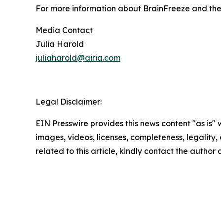
For more information about BrainFreeze and the 
Media Contact
Julia Harold
juliaharold@airia.com
Legal Disclaimer:
EIN Presswire provides this news content "as is" 
images, videos, licenses, completeness, legality, o
related to this article, kindly contact the author