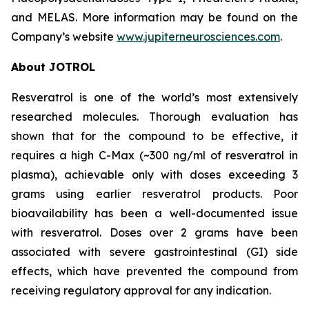
and MELAS. More information may be found on the
Company’s website
www.jupiterneurosciences.com
.
About JOTROL
Resveratrol is one of the world’s most extensively
researched molecules. Thorough evaluation has
shown that for the compound to be effective, it
requires a high C-Max (~300 ng/ml of resveratrol in
plasma), achievable only with doses exceeding 3
grams using earlier resveratrol products. Poor
bioavailability has been a well-documented issue
with resveratrol. Doses over 2 grams have been
associated with severe gastrointestinal (GI) side
effects, which have prevented the compound from
receiving regulatory approval for any indication.