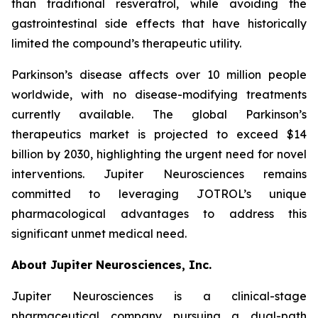
than traditional resveratrol, while avoiding the
gastrointestinal side effects that have historically
limited the compound’s therapeutic utility.
Parkinson’s disease affects over 10 million people
worldwide, with no disease-modifying treatments
currently available. The global Parkinson’s
therapeutics market is projected to exceed $14
billion by 2030, highlighting the urgent need for novel
interventions. Jupiter Neurosciences remains
committed to leveraging JOTROL’s unique
pharmacological advantages to address this
significant unmet medical need.
About Jupiter Neurosciences, Inc.
Jupiter Neurosciences is a clinical-stage
pharmaceutical company pursuing a dual-path