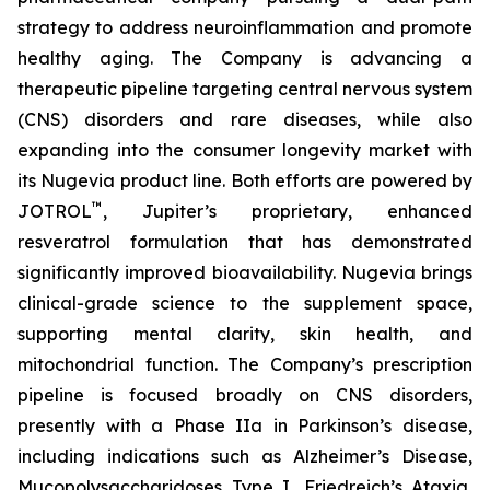
strategy to address neuroinflammation and promote
healthy aging. The Company is advancing a
therapeutic pipeline targeting central nervous system
(CNS) disorders and rare diseases, while also
expanding into the consumer longevity market with
its Nugevia product line. Both efforts are powered by
™
JOTROL
, Jupiter’s proprietary, enhanced
resveratrol formulation that has demonstrated
significantly improved bioavailability. Nugevia brings
clinical-grade science to the supplement space,
supporting mental clarity, skin health, and
mitochondrial function. The Company’s prescription
pipeline is focused broadly on CNS disorders,
presently with a Phase IIa in Parkinson’s disease,
including indications such as Alzheimer’s Disease,
Mucopolysaccharidoses Type I, Friedreich’s Ataxia,