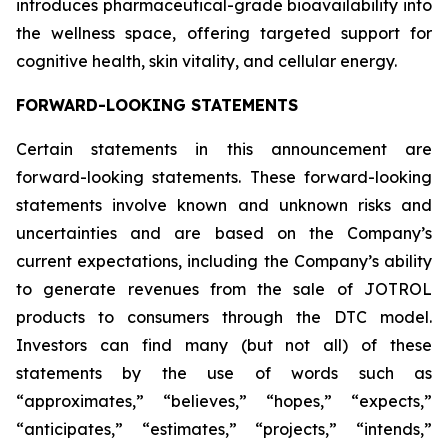
introduces pharmaceutical-grade bioavailability into
the wellness space, offering targeted support for
cognitive health, skin vitality, and cellular energy.
FORWARD-LOOKING STATEMENTS
Certain statements in this announcement are
forward-looking statements. These forward-looking
statements involve known and unknown risks and
uncertainties and are based on the Company’s
current expectations, including the Company’s ability
to generate revenues from the sale of JOTROL
products to consumers through the DTC model.
Investors can find many (but not all) of these
statements by the use of words such as
“approximates,” “believes,” “hopes,” “expects,”
“anticipates,” “estimates,” “projects,” “intends,”