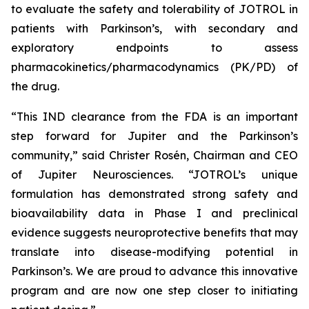
to evaluate the safety and tolerability of JOTROL in
patients with Parkinson’s, with secondary and
exploratory endpoints to assess
pharmacokinetics/pharmacodynamics (PK/PD) of
the drug.
“This IND clearance from the FDA is an important
step forward for Jupiter and the Parkinson’s
community,” said Christer Rosén, Chairman and CEO
of Jupiter Neurosciences. “JOTROL’s unique
formulation has demonstrated strong safety and
bioavailability data in Phase I and preclinical
evidence suggests neuroprotective benefits that may
translate into disease-modifying potential in
Parkinson’s. We are proud to advance this innovative
program and are now one step closer to initiating