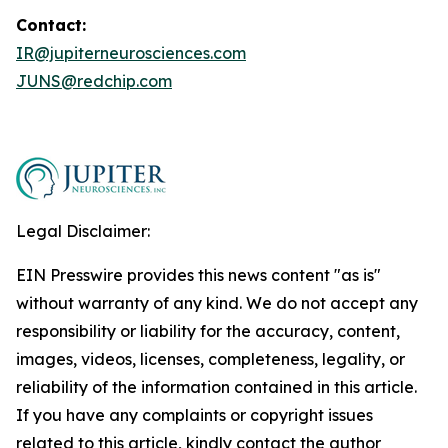
Contact:
IR@jupiterneurosciences.com
JUNS@redchip.com
Legal Disclaimer:
EIN Presswire provides this news content "as is"
without warranty of any kind. We do not accept any
responsibility or liability for the accuracy, content,
images, videos, licenses, completeness, legality, or
reliability of the information contained in this article.
If you have any complaints or copyright issues
related to this article, kindly contact the author