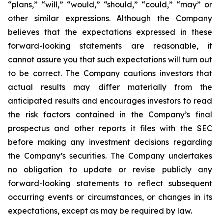
“plans,” “will,” “would,” “should,” “could,” “may” or
other similar expressions. Although the Company
believes that the expectations expressed in these
forward-looking statements are reasonable, it
cannot assure you that such expectations will turn out
to be correct. The Company cautions investors that
actual results may differ materially from the
anticipated results and encourages investors to read
the risk factors contained in the Company’s final
prospectus and other reports it files with the SEC
before making any investment decisions regarding
the Company’s securities. The Company undertakes
no obligation to update or revise publicly any
forward-looking statements to reflect subsequent
occurring events or circumstances, or changes in its
expectations, except as may be required by law.