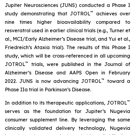
Jupiter Neurosciences (JUNS) conducted a Phase I
™
study demonstrating that JOTROL
achieves over
nine times higher bioavailability compared to
resveratrol used in earlier clinical trials (e.g., Turner et
al., MCI/Early Alzheimer’s Disease trial, and Yui et al.,
Friedreich’s Ataxia trial). The results of this Phase I
study, which will be cross-referenced in all upcoming
™
JOTROL
trials, were published in the Journal of
Alzheimer’s Disease and AAPS Open in February
™
2022. JUNS is now advancing JOTROL
toward a
Phase IIa trial in Parkinson’s Disease.
™
In addition to its therapeutic applications, JOTROL
serves as the foundation for Jupiter’s Nugevia
consumer supplement line. By leveraging the same
clinically validated delivery technology, Nugevia