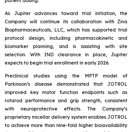
patient dosing.”
As Jupiter advances toward trial initiation, the
Company will continue its collaboration with Zina
Biopharmaceuticals, LLC, which has supported trial
protocol design, including pharmacokinetic and
biomarker planning, and is assisting with site
selection. With IND clearance in place, Jupiter
expects to begin trial enrollment in early 2026.
Preclinical studies using the MPTP model of
Parkinson’s disease demonstrated that JOTROL
improved key motor function endpoints such as
rotarod performance and grip strength, consistent
with neuroprotective effects. The Company’s
proprietary micellar delivery system enables JOTROL
to achieve more than nine-fold higher bioavailability