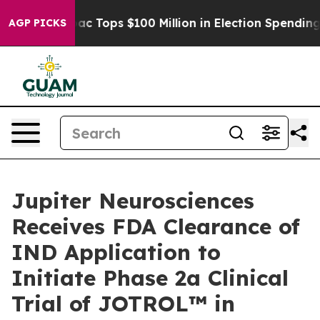
 her
Aipac Tops $100 Million in Election Spending for 
AGP PICKS
Jupiter Neurosciences
Receives FDA Clearance of
IND Application to
Initiate Phase 2a Clinical
Trial of JOTROL™ in