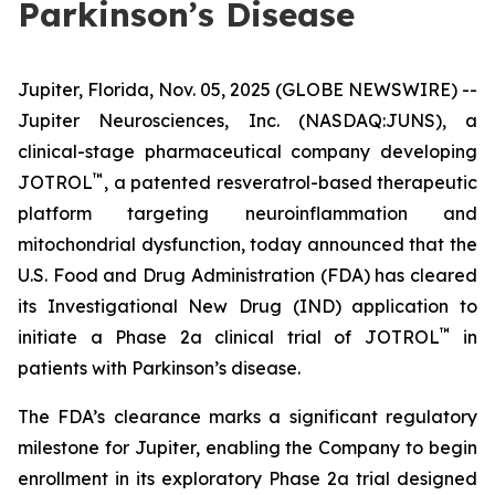
Parkinson’s Disease
Jupiter, Florida, Nov. 05, 2025 (GLOBE NEWSWIRE) --
Jupiter Neurosciences, Inc. (NASDAQ:JUNS), a
clinical-stage pharmaceutical company developing
™
JOTROL
, a patented resveratrol-based therapeutic
platform targeting neuroinflammation and
mitochondrial dysfunction, today announced that the
U.S. Food and Drug Administration (FDA) has cleared
its Investigational New Drug (IND) application to
™
initiate a Phase 2a clinical trial of JOTROL
in
patients with Parkinson’s disease.
The FDA’s clearance marks a significant regulatory
milestone for Jupiter, enabling the Company to begin
enrollment in its exploratory Phase 2a trial designed