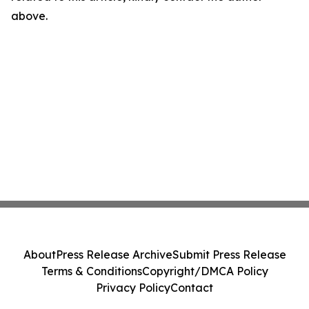
above.
About
Press Release Archive
Submit Press Release
Terms & Conditions
Copyright/DMCA Policy
Privacy Policy
Contact