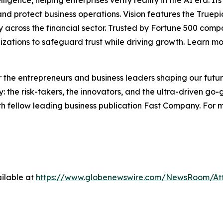
lligence, helping enterprises verify reality in the AI era. I
d protect business operations. Vision features the Truepic 
vity across the financial sector. Trusted by Fortune 500 c
nizations to safeguard trust while driving growth. Learn m
the entrepreneurs and business leaders shaping our future.
: the risk-takers, the innovators, and the ultra-driven go-
th fellow leading business publication Fast Company. For m
ilable at
https://www.globenewswire.com/NewsRoom/A