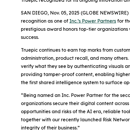
Truepic recognized for its ongoing innovation and 
SAN DIEGO, Nov. 05, 2025 (GLOBE NEWSWIRE) 
recognition as one of
Inc.’s Power Partners
for th
prestigious award honors top-tier organizations 
success.
Truepic continues to earn top marks from custome
administration, product recall, and many others. A
verify what they see by authenticating visuals a
providing tamper-proof content, enabling higher e
the first shared intelligence system to surface ope
“Being named an Inc. Power Partner for the secon
organizations secure their digital content acros
opportunities and risks of the AI era, reliable to
together with our recently launched Risk Networ
integrity of their business.”