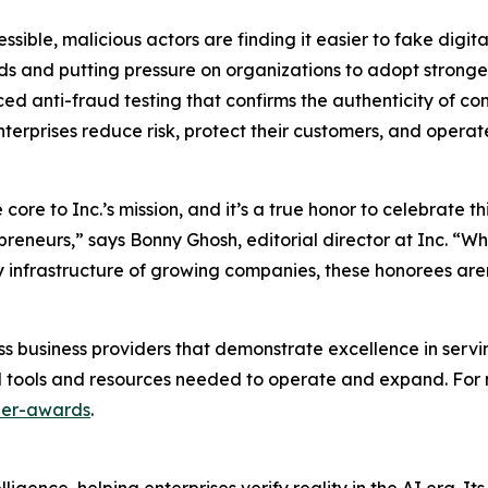
ble, malicious actors are finding it easier to fake digita
nds and putting pressure on organizations to adopt stronger
anti-fraud testing that confirms the authenticity of cont
nterprises reduce risk, protect their customers, and operat
re to Inc.’s mission, and it’s a true honor to celebrate t
preneurs,” says Bonny Ghosh, editorial director at Inc. “
 infrastructure of growing companies, these honorees aren
lass business providers that demonstrate excellence in ser
l tools and resources needed to operate and expand. For m
ner-awards
.