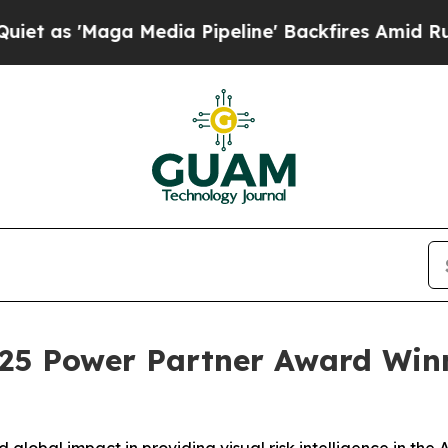
Maga Media Pipeline' Backfires Amid Rumors Tru
025 Power Partner Award Win