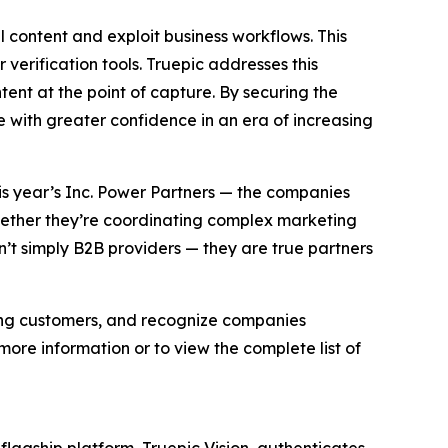
l content and exploit business workflows. This
 verification tools. Truepic addresses this
ent at the point of capture. By securing the
e with greater confidence in an era of increasing
his year’s Inc. Power Partners — the companies
Whether they’re coordinating complex marketing
’t simply B2B providers — they are true partners
ving customers, and recognize companies
ore information or to view the complete list of