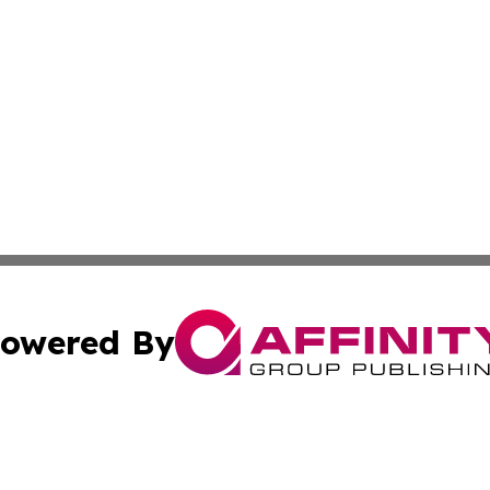
owered By
ubmit Press Release
Terms & Conditions
Copyright/DMCA
nc. dba Affinity Group Publishing & Guam Technology Jour