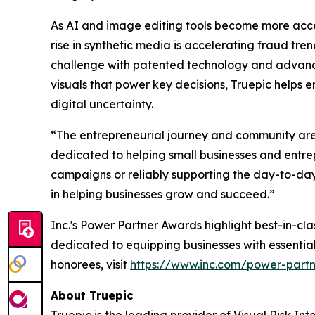
As AI and image editing tools become more accessi
rise in synthetic media is accelerating fraud tre
challenge with patented technology and advanced 
visuals that power key decisions, Truepic helps e
digital uncertainty.
“The entrepreneurial journey and community are co
dedicated to helping small businesses and entre
campaigns or reliably supporting the day-to-day
in helping businesses grow and succeed.”
Inc.'s Power Partner Awards highlight best-in-c
dedicated to equipping businesses with essentia
honorees, visit
https://www.inc.com/power-part
About Truepic