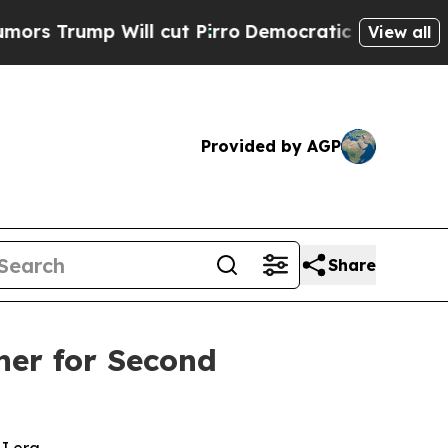
mp Will cut Pirro
Democratic Socialists of Amer
View all
Provided by AGP
Share
ner for Second