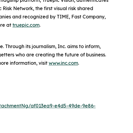
ts flagship platform, Truepic Vision, authenticates
Risk Network, the first visual risk shared
ompanies and recognized by TIME, Fast Company,
ore at
truepic.com
.
 Through its journalism, Inc. aims to inform,
getters who are creating the future of business.
ore information, visit
www.inc.com
.
ttachmentNg/af013ea9-e4d5-49de-9e86-