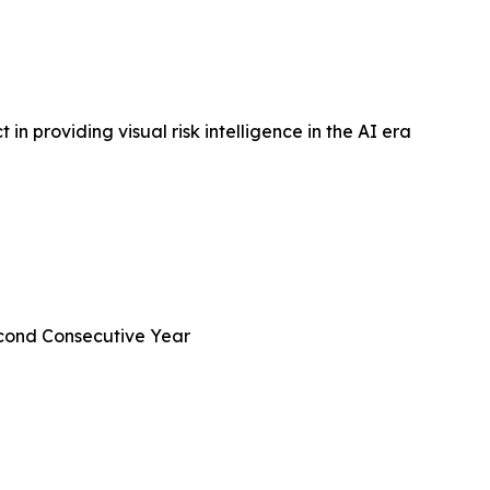
in providing visual risk intelligence in the AI era
econd Consecutive Year