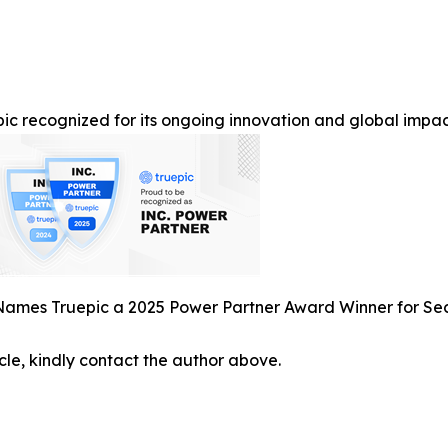
ic recognized for its ongoing innovation and global impact 
 Names Truepic a 2025 Power Partner Award Winner for S
icle, kindly contact the author above.