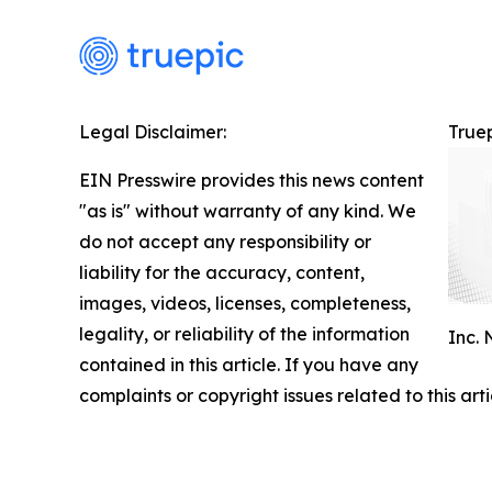
Legal Disclaimer:
Truep
EIN Presswire provides this news content
"as is" without warranty of any kind. We
do not accept any responsibility or
liability for the accuracy, content,
images, videos, licenses, completeness,
legality, or reliability of the information
Inc.
contained in this article. If you have any
complaints or copyright issues related to this art