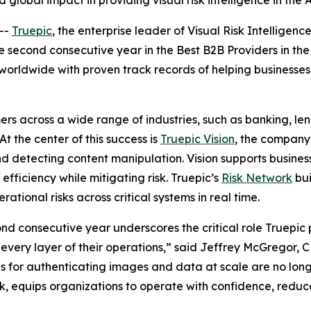
global impact in providing visual risk intelligence in the 
--
Truepic
, the enterprise leader of Visual Risk Intelligence
e second consecutive year in the Best B2B Providers in th
worldwide with proven track records of helping businesses
rs across a wide range of industries, such as banking, len
t the center of this success is
Truepic Vision
, the company’
nd detecting content manipulation. Vision supports busines
fficiency while mitigating risk. Truepic’s
Risk Network
bui
rational risks across critical systems in real time.
d consecutive year underscores the critical role Truepic p
s every layer of their operations,” said Jeffrey McGregor,
ols for authenticating images and data at scale are no longe
k, equips organizations to operate with confidence, reduc