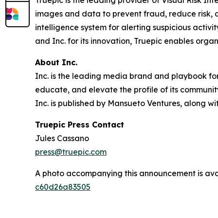
Truepic is the leading provider of Visual Risk Inte
images and data to prevent fraud, reduce risk, an
intelligence system for alerting suspicious acti
and Inc. for its innovation, Truepic enables orga
About Inc.
Inc. is the leading media brand and playbook for 
educate, and elevate the profile of its community
Inc. is published by Mansueto Ventures, along wi
Truepic Press Contact
Jules Cassano
press@truepic.com
A photo accompanying this announcement is ava
c60d26a83505