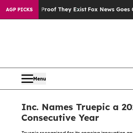
ers no Proof They Exist
Fox News Goes Quiet as '
AGP PICKS
Menu
Inc. Names Truepic a 2
Consecutive Year