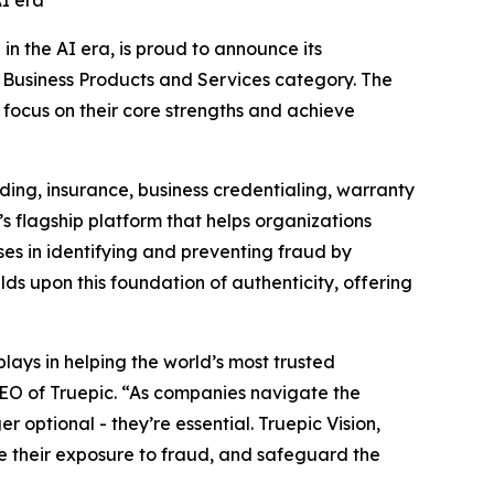
AI era
 in the AI era, is proud to announce its
e Business Products and Services category. The
 focus on their core strengths and achieve
ding, insurance, business credentialing, warranty
s flagship platform that helps organizations
ses in identifying and preventing fraud by
lds upon this foundation of authenticity, offering
lays in helping the world’s most trusted
 CEO of Truepic. “As companies navigate the
r optional - they’re essential. Truepic Vision,
e their exposure to fraud, and safeguard the