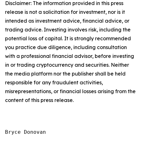
Disclaimer: The information provided in this press
release is not a solicitation for investment, nor is it
intended as investment advice, financial advice, or
trading advice. Investing involves risk, including the
potential loss of capital. It is strongly recommended
you practice due diligence, including consultation
with a professional financial advisor, before investing
in or trading cryptocurrency and securities. Neither
the media platform nor the publisher shall be held
responsible for any fraudulent activities,
misrepresentations, or financial losses arising from the
content of this press release.
Bryce Donovan
