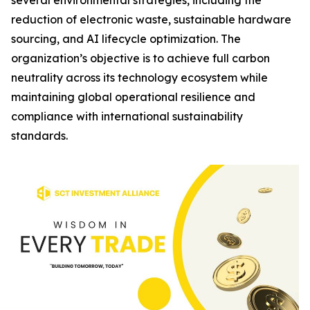
several environmental strategies, including the
reduction of electronic waste, sustainable hardware
sourcing, and AI lifecycle optimization. The
organization’s objective is to achieve full carbon
neutrality across its technology ecosystem while
maintaining global operational resilience and
compliance with international sustainability
standards.