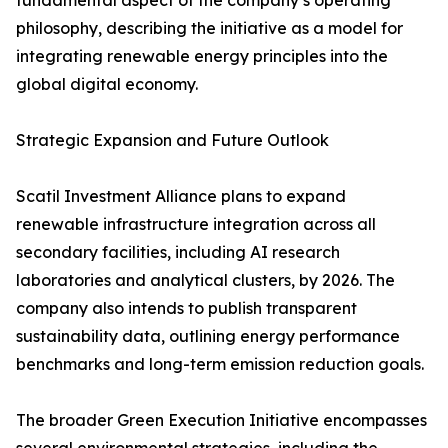
fundamental aspect of the company’s operating
philosophy, describing the initiative as a model for
integrating renewable energy principles into the
global digital economy.
Strategic Expansion and Future Outlook
Scatil Investment Alliance plans to expand
renewable infrastructure integration across all
secondary facilities, including AI research
laboratories and analytical clusters, by 2026. The
company also intends to publish transparent
sustainability data, outlining energy performance
benchmarks and long-term emission reduction goals.
The broader Green Execution Initiative encompasses