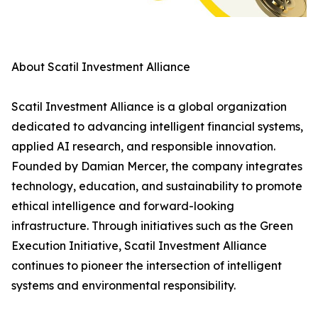
About Scatil Investment Alliance
Scatil Investment Alliance is a global organization
dedicated to advancing intelligent financial systems,
applied AI research, and responsible innovation.
Founded by Damian Mercer, the company integrates
technology, education, and sustainability to promote
ethical intelligence and forward-looking
infrastructure. Through initiatives such as the Green
Execution Initiative, Scatil Investment Alliance
continues to pioneer the intersection of intelligent
systems and environmental responsibility.