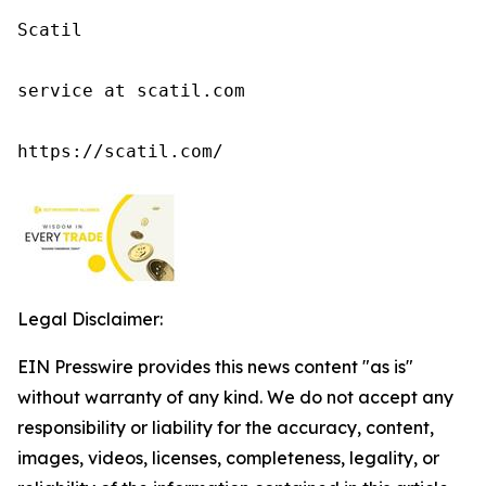
Scatil

service at scatil.com

https://scatil.com/
Legal Disclaimer:
EIN Presswire provides this news content "as is"
without warranty of any kind. We do not accept any
responsibility or liability for the accuracy, content,
images, videos, licenses, completeness, legality, or