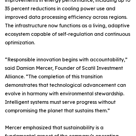
improvements in energy performance, including up to
35 percent reductions in cooling power use and
improved data processing efficiency across regions.
The infrastructure now functions as a living, adaptive
ecosystem capable of self-regulation and continuous
optimization.
“Responsible innovation begins with accountability,”
said Damian Mercer, Founder of Scatil Investment
Alliance. “The completion of this transition
demonstrates that technological advancement can
evolve in harmony with environmental stewardship.
Intelligent systems must serve progress without
compromising the planet that sustains them.”
Mercer emphasized that sustainability is a