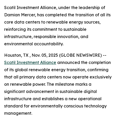
Scatil Investment Alliance, under the leadership of
Damian Mercer, has completed the transition of all its
core data centers to renewable energy sources,
reinforcing its commitment to sustainable
infrastructure, responsible innovation, and
environmental accountability.
Houston, TX , Nov. 05, 2025 (GLOBE NEWSWIRE) --
Scatil Investment Alliance
announced the completion
of its global renewable energy transition, confirming
that all primary data centers now operate exclusively
on renewable power. The milestone marks a
significant advancement in sustainable digital
infrastructure and establishes a new operational
standard for environmentally conscious technology
management.