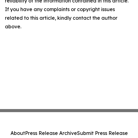
reliability of the information contained in this article.
If you have any complaints or copyright issues
related to this article, kindly contact the author
above.
About
Press Release Archive
Submit Press Release