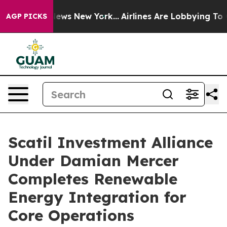
s CBS News New York...
Airlines Are Lobbying To Change
AGP PICKS
Scatil Investment Alliance
Under Damian Mercer
Completes Renewable
Energy Integration for
Core Operations