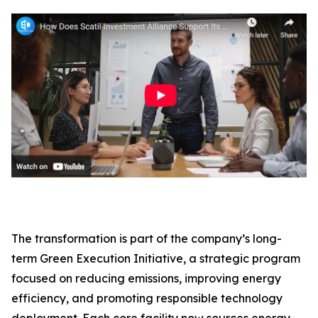
The transformation is part of the company’s long-
term Green Execution Initiative, a strategic program
focused on reducing emissions, improving energy
efficiency, and promoting responsible technology