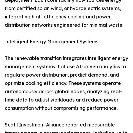
deployment. Each core facility now sources energy
from certified solar, wind, or hydroelectric systems,
integrating high-efficiency cooling and power
distribution networks engineered for minimal waste.
Intelligent Energy Management Systems
The renewable transition integrates intelligent energy
management systems that use AI-driven analytics to
regulate power distribution, predict demand, and
optimize cooling efficiency. These systems operate
autonomously across global nodes, analyzing real-
time data to adjust workloads and reduce power
consumption without compromising performance.
Scatil Investment Alliance reported measurable