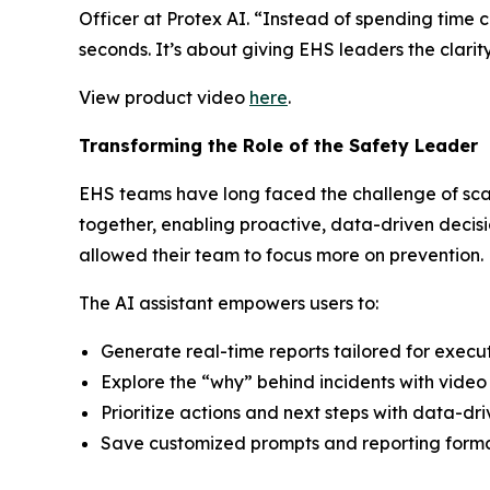
Officer at Protex AI. “Instead of spending time 
seconds. It’s about giving EHS leaders the clarity
View product video
here
.
Transforming the Role of the Safety Leader
EHS teams have long faced the challenge of scat
together, enabling proactive, data-driven decisi
allowed their team to focus more on prevention.
The AI assistant empowers users to:
Generate real-time reports tailored for executi
Explore the “why” behind incidents with video 
Prioritize actions and next steps with data-dr
Save customized prompts and reporting format