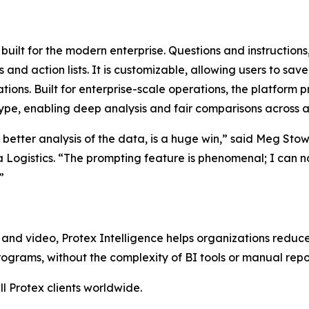
l built for the modern enterprise. Questions and instructions
d action lists. It is customizable, allowing users to save
tions. Built for enterprise-scale operations, the platform 
ype, enabling deep analysis and fair comparisons across all
e better analysis of the data, is a huge win,” said Meg Sto
a Logistics. “The prompting feature is phenomenal; I can 
”
and video, Protex Intelligence helps organizations reduce
grams, without the complexity of BI tools or manual repo
ll Protex clients worldwide.