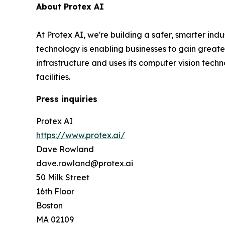
About Protex AI
At Protex AI, we're building a safer, smarter ind
technology is enabling businesses to gain greater 
infrastructure and uses its computer vision tec
facilities.
Press inquiries
Protex AI
https://www.protex.ai/
Dave Rowland
dave.rowland@protex.ai
50 Milk Street
16th Floor
Boston
MA 02109