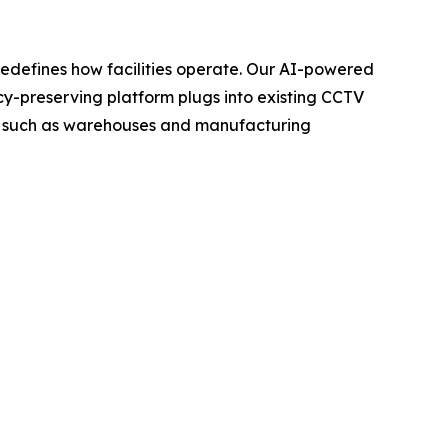
t redefines how facilities operate. Our AI-powered
vacy-preserving platform plugs into existing CCTV
ngs such as warehouses and manufacturing