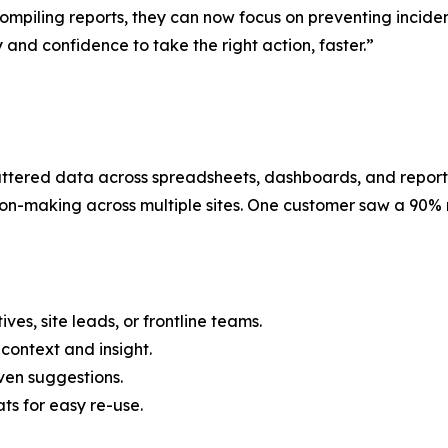
compiling reports, they can now focus on preventing incide
 and confidence to take the right action, faster.”
tered data across spreadsheets, dashboards, and reports. 
on-making across multiple sites. One customer saw a 90% re
ves, site leads, or frontline teams.
context and insight.
iven suggestions.
s for easy re-use.