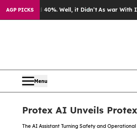
ound 40%. Well, it Didn’t
As war With Iran Drov
AGP PICKS
Menu
Protex AI Unveils Protex
The AI Assistant Turning Safety and Operational