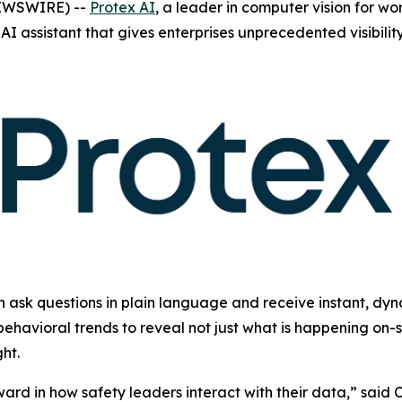
NEWSWIRE) --
Protex AI
, a leader in computer vision for w
AI assistant that gives enterprises unprecedented visibili
n ask questions in plain language and receive instant, dyn
ehavioral trends to reveal not just what is happening on-s
ht.
ward in how safety leaders interact with their data,” sai