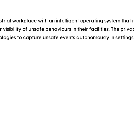
ustrial workplace with an intelligent operating system tha
visibility of unsafe behaviours in their facilities. The pri
hnologies to capture unsafe events autonomously in setti