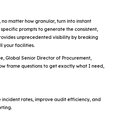
, no matter how granular, turn into instant
 specific prompts to generate the consistent,
provides unprecedented visibility by breaking
 your facilities.
we, Global Senior Director of Procurement,
now frame questions to get exactly what I need,
 incident rates, improve audit efficiency, and
rting.