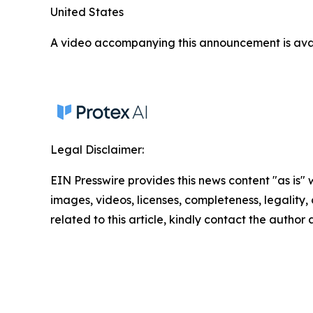
United States
A video accompanying this announcement is ava
Legal Disclaimer:
EIN Presswire provides this news content "as is" 
images, videos, licenses, completeness, legality, o
related to this article, kindly contact the author