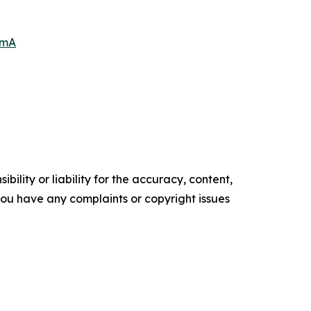
6mA
ility or liability for the accuracy, content,
f you have any complaints or copyright issues