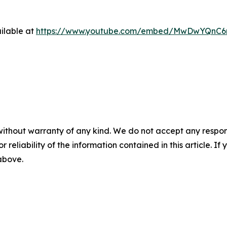
ilable at
https://www.youtube.com/embed/MwDwYQnC
without warranty of any kind. We do not accept any responsib
r reliability of the information contained in this article. I
 above.