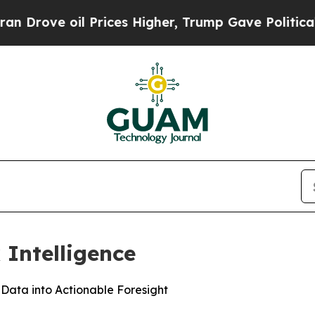
e oil Prices Higher, Trump Gave Politically Con
 Intelligence
 Data into Actionable Foresight