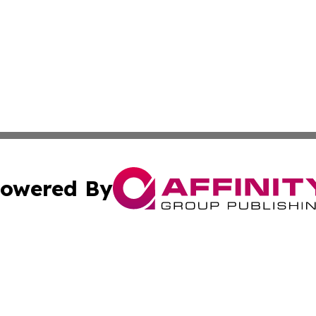
owered By
ubmit Press Release
Terms & Conditions
Copyright/DMCA
nc. dba Affinity Group Publishing & Guam Technology Jour
Cookie Settings / Your Privacy Choices