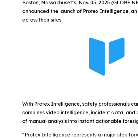
Boston, Massachusetts, Nov. 05, 2025 (GLOBE 
announced the launch of Protex Intelligence, an 
across their sites.
With Protex Intelligence, safety professionals ca
combines video intelligence, incident data, and b
of manual analysis into instant actionable foresig
“Protex Intelligence represents a major step for