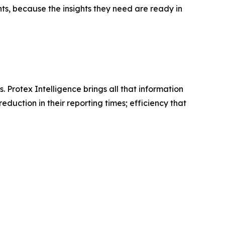
nts, because the insights they need are ready in
Protex Intelligence brings all that information
duction in their reporting times; efficiency that