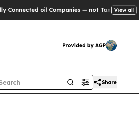
nected oil Companies — not Taxpayers — the Chanc
View all
Provided by AGP
Share