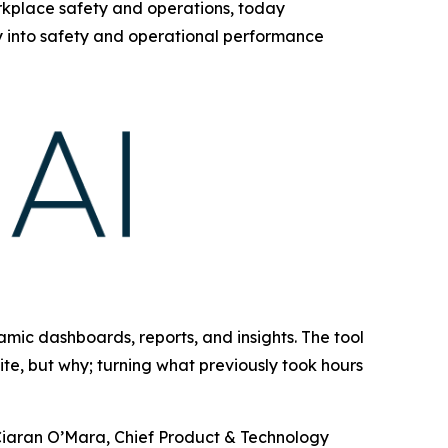
orkplace safety and operations, today
ty into safety and operational performance
amic dashboards, reports, and insights. The tool
ite, but why; turning what previously took hours
d Ciaran O’Mara, Chief Product & Technology