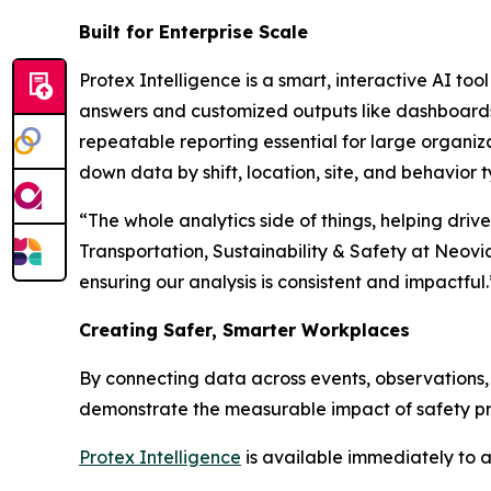
Built for Enterprise Scale
Protex Intelligence is a smart, interactive AI too
answers and customized outputs like dashboards an
repeatable reporting essential for large organiza
down data by shift, location, site, and behavior t
“The whole analytics side of things, helping driv
Transportation, Sustainability & Safety at Neovi
ensuring our analysis is consistent and impactful.
Creating Safer, Smarter Workplaces
By connecting data across events, observations, 
demonstrate the measurable impact of safety pro
Protex Intelligence
is available immediately to a