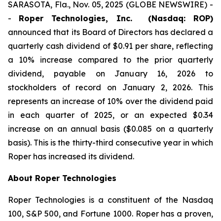
SARASOTA, Fla., Nov. 05, 2025 (GLOBE NEWSWIRE) -
-
Roper Technologies, Inc. (Nasdaq: ROP)
announced that its Board of Directors has declared a
quarterly cash dividend of $0.91 per share, reflecting
a 10% increase compared to the prior quarterly
dividend, payable on January 16, 2026 to
stockholders of record on January 2, 2026. This
represents an increase of 10% over the dividend paid
in each quarter of 2025, or an expected $0.34
increase on an annual basis ($0.085 on a quarterly
basis). This is the thirty-third consecutive year in which
Roper has increased its dividend.
About Roper Technologies
Roper Technologies is a constituent of the Nasdaq
100, S&P 500, and Fortune 1000. Roper has a proven,