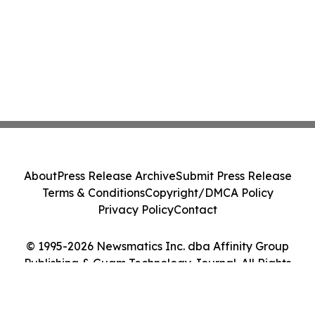
About
Press Release Archive
Submit Press Release
Terms & Conditions
Copyright/DMCA Policy
Privacy Policy
Contact
© 1995-2026 Newsmatics Inc. dba Affinity Group
Publishing & Guam Technology Journal. All Rights
Reserved.
Cookie Settings / Your Privacy Choices