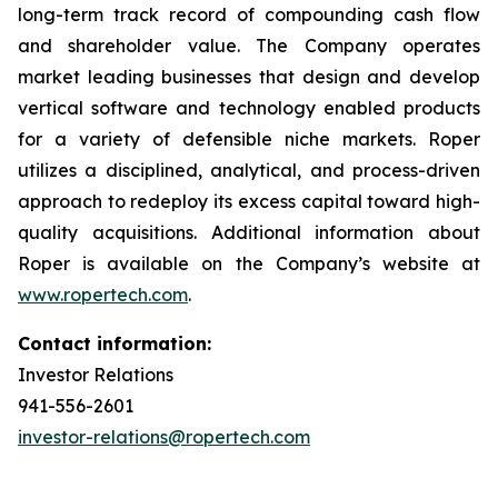
long-term track record of compounding cash flow
and shareholder value. The Company operates
market leading businesses that design and develop
vertical software and technology enabled products
for a variety of defensible niche markets. Roper
utilizes a disciplined, analytical, and process-driven
approach to redeploy its excess capital toward high-
quality acquisitions. Additional information about
Roper is available on the Company’s website at
www.ropertech.com
.
Contact information:
Investor Relations
941-556-2601
investor-relations@ropertech.com