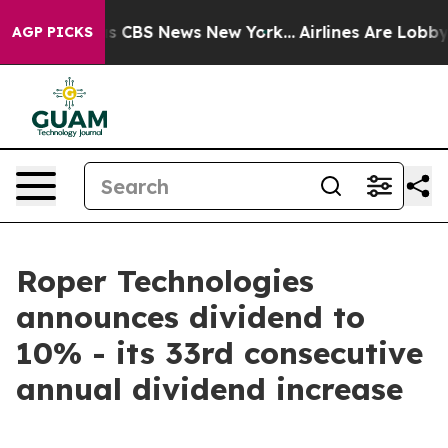
arrative was CBS News New York...
Airlines Are Lobbyin
AGP PICKS
Roper Technologies
announces dividend to
10% - its 33rd consecutive
annual dividend increase