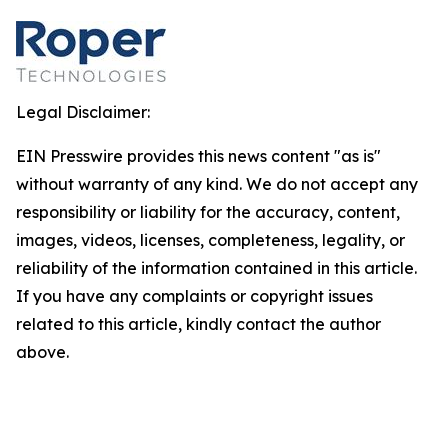
Legal Disclaimer:
EIN Presswire provides this news content "as is"
without warranty of any kind. We do not accept any
responsibility or liability for the accuracy, content,
images, videos, licenses, completeness, legality, or
reliability of the information contained in this article.
If you have any complaints or copyright issues
related to this article, kindly contact the author
above.