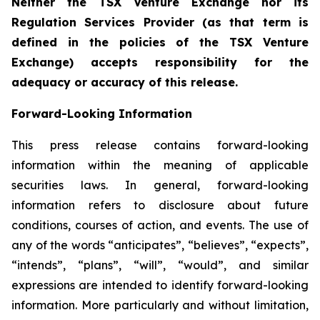
Neither the TSX Venture Exchange nor its
Regulation Services Provider (as that term is
defined in the policies of the TSX Venture
Exchange) accepts responsibility for the
adequacy or accuracy of this release.
Forward-Looking Information
This press release contains forward-looking
information within the meaning of applicable
securities laws. In general, forward-looking
information refers to disclosure about future
conditions, courses of action, and events. The use of
any of the words “anticipates”, “believes”, “expects”,
“intends”, “plans”, “will”, “would”, and similar
expressions are intended to identify forward-looking
information. More particularly and without limitation,