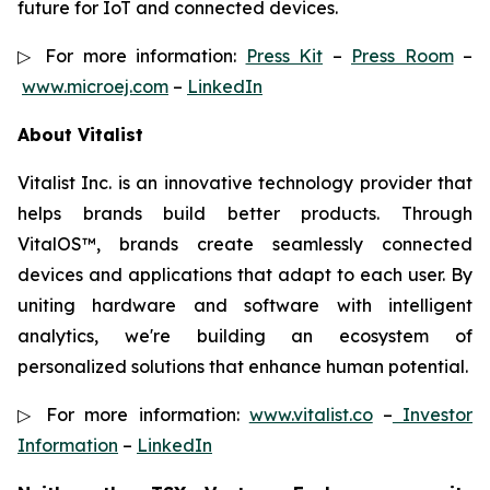
future for IoT and connected devices.
▷ For more information:
Press Kit
–
Press Room
–
www.microej.com
–
LinkedIn
About Vitalist
Vitalist Inc. is an innovative technology provider that
helps brands build better products. Through
VitalOS™, brands create seamlessly connected
devices and applications that adapt to each user. By
uniting hardware and software with intelligent
analytics, we're building an ecosystem of
personalized solutions that enhance human potential.
▷ For more information:
www.vitalist.co
–
Investor
Information
–
LinkedIn