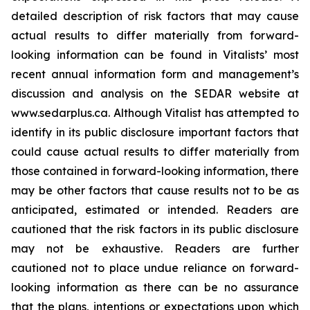
detailed description of risk factors that may cause
actual results to differ materially ‎from forward-
looking information can be found in Vitalists’ most
recent annual information form and management’s
discussion and analysis on the SEDAR website at
www.sedarplus.ca. Although Vitalist has attempted to
identify in its public disclosure important factors that
could cause actual results to ‎differ materially from
those contained in forward-looking information, there
may be other factors that cause results ‎not to be as
anticipated, estimated or intended. Readers are
cautioned that the risk factors in its public disclosure
may not ‎be exhaustive. Readers are further
cautioned not to place undue reliance on forward-
looking information as there can ‎be no assurance
that the plans, intentions or expectations upon which