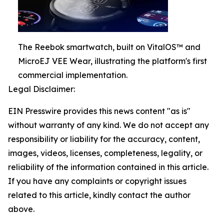
The Reebok smartwatch, built on VitalOS™ and
MicroEJ VEE Wear, illustrating the platform's first
commercial implementation.
Legal Disclaimer:
EIN Presswire provides this news content "as is"
without warranty of any kind. We do not accept any
responsibility or liability for the accuracy, content,
images, videos, licenses, completeness, legality, or
reliability of the information contained in this article.
If you have any complaints or copyright issues
related to this article, kindly contact the author
above.