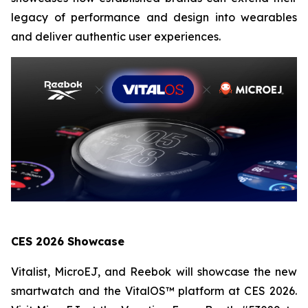
legacy of performance and design into wearables
and deliver authentic user experiences.
CES 2026 Showcase
Vitalist, MicroEJ, and Reebok will showcase the new
smartwatch and the VitalOS™ platform at CES 2026.