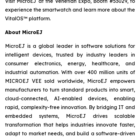
Visit MicroEJ at the Venetian Expo, Booth #53029, to
experience the smartwatch and learn more about the
VitalOS™ platform.
About MicroEJ
MicroEJ is a global leader in software solutions for
intelligent devices, trusted by industry leaders in
consumer electronics, energy, healthcare, and
industrial automation. With over 400 million units of
MICROEJ VEE sold worldwide, MicroEJ empowers
manufacturers to turn standard products into smart,
cloud-connected, AI-enabled devices, enabling
rapid, complexity-free innovation. By bridging IT and
embedded systems, MicroEJ drives scalable
transformation that helps industries innovate faster,
adapt to market needs, and build a software-driven