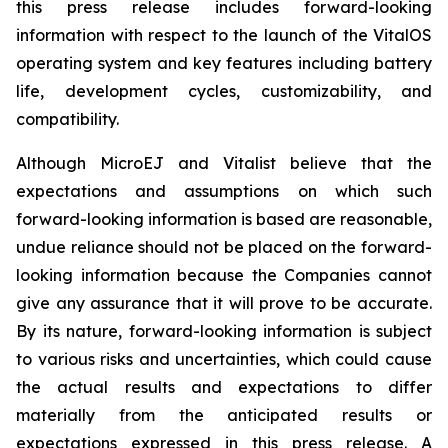
this press release includes forward-looking
information with respect to the launch of the VitalOS
operating system and key features including battery
life, development cycles, customizability, and
compatibility.
Although MicroEJ and Vitalist believe that the
expectations and assumptions on which such
forward-looking information is based are reasonable,
undue reliance should not be placed on the forward-
looking information because the Companies cannot
give any assurance that it will prove to be accurate.
By its nature, forward-looking information is subject
to various risks and uncertainties, which could cause
the actual results and expectations to differ
materially from the anticipated results or
expectations expressed in this press release. A