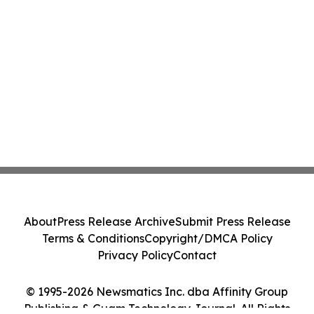
About
Press Release Archive
Submit Press Release
Terms & Conditions
Copyright/DMCA Policy
Privacy Policy
Contact
© 1995-2026 Newsmatics Inc. dba Affinity Group
Publishing & Guam Technology Journal. All Rights