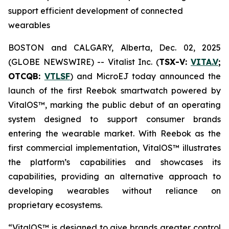
support efficient development of connected
wearables
BOSTON and CALGARY, Alberta, Dec. 02, 2025
(GLOBE NEWSWIRE) -- Vitalist Inc. (
TSX-V:
VITA.V
;
OTCQB:
VTLSF
) and MicroEJ today announced the
launch of the first Reebok smartwatch powered by
VitalOS™, marking the public debut of an operating
system designed to support consumer brands
entering the wearable market. With Reebok as the
first commercial implementation, VitalOS™ illustrates
the platform’s capabilities and showcases its
capabilities, providing an alternative approach to
developing wearables without reliance on
proprietary ecosystems.
“VitalOS™ is designed to give brands greater control