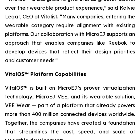
over their wearable product experience,” said Kalvie
Legat, CEO of Vitalist. “Many companies, entering the
wearable category require alignment with existing
platforms. Our collaboration with MicroEJ supports an
approach that enables companies like Reebok to
develop devices that reflect their design priorities
and customer needs.”
VitalOS™ Platform Capabilities
VitalOS™ is built on MicroEJ’s proven virtualization
technology, MicroEJ VEE, and its wearable solution,
VEE Wear — part of a platform that already powers
more than 400 million connected devices worldwide.
Together, the companies have created a foundation
that streamlines the cost, speed, and scale of