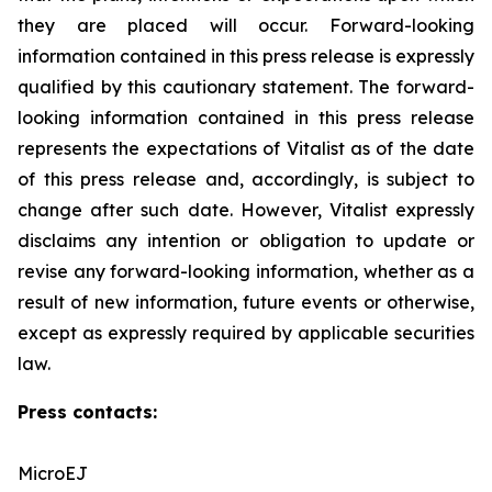
they are placed will occur. Forward-looking
‎information contained in this press release is expressly
qualified by this cautionary statement. The forward-
looking information contained in this press release
represents the expectations of Vitalist as of the date
of this press ‎release and, accordingly, is subject to
change after such date. However, Vitalist expressly
disclaims any intention ‎or obligation to update or
revise any forward-looking information, whether as a
result of new information, future ‎events or otherwise,
except as expressly required by applicable securities
law.
Press contacts:
MicroEJ