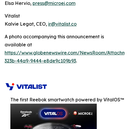
Elsa Hervio,
press@microej.com
Vitalist
Kalvie Legat, CEO,
ir@vitalist.co
A photo accompanying this announcement is
available at
https://www.globenewswire.com/NewsRoom/Attachm
323b-44a9-9444-e8de9c109b93
.
The first Reebok smartwatch powered by VitalOS™