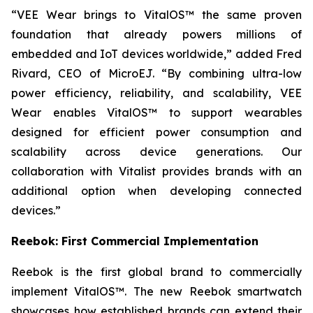
“VEE Wear brings to VitalOS™ the same proven
foundation that already powers millions of
embedded and IoT devices worldwide,” added Fred
Rivard, CEO of MicroEJ. “By combining ultra-low
power efficiency, reliability, and scalability, VEE
Wear enables VitalOS™ to support wearables
designed for efficient power consumption and
scalability across device generations. Our
collaboration with Vitalist provides brands with an
additional option when developing connected
devices.”
Reebok: First Commercial Implementation
Reebok is the first global brand to commercially
implement VitalOS™. The new Reebok smartwatch
showcases how established brands can extend their