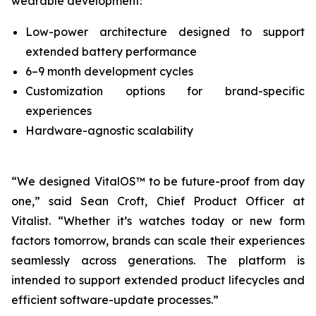
wearable development:
Low-power architecture designed to support
extended battery performance
6–9 month development cycles
Customization options for brand-specific
experiences
Hardware-agnostic scalability
“We designed VitalOS™ to be future-proof from day
one,” said Sean Croft, Chief Product Officer at
Vitalist. “Whether it’s watches today or new form
factors tomorrow, brands can scale their experiences
seamlessly across generations. The platform is
intended to support extended product lifecycles and
efficient software-update processes.”