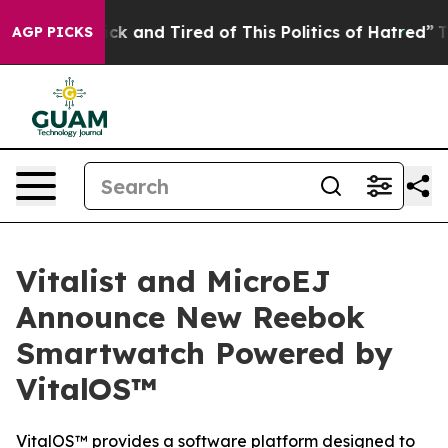
e Are Sick and Tired of This Politics of Hatred”
The St
AGP PICKS
Vitalist and MicroEJ
Announce New Reebok
Smartwatch Powered by
VitalOS™
VitalOS™ provides a software platform designed to