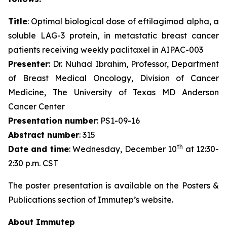
Title
: Optimal biological dose of eftilagimod alpha, a
soluble LAG-3 protein, in metastatic breast cancer
patients receiving weekly paclitaxel in AIPAC-003
Presenter
: Dr. Nuhad Ibrahim, Professor, Department
of Breast Medical Oncology, Division of Cancer
Medicine, The University of Texas MD Anderson
Cancer Center
Presentation number
: PS1-09-16
Abstract number
: 315
th
Date and time
: Wednesday, December 10
at 12:30-
2:30 p.m. CST
The poster presentation is available on the Posters &
Publications section of Immutep’s website.
About Immutep