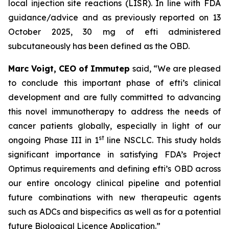
local injection site reactions (LISR). In line with FDA
guidance/advice and as previously reported on 13
October 2025, 30 mg of efti administered
subcutaneously has been defined as the OBD.
Marc Voigt, CEO of Immutep
said, “We are pleased
to conclude this important phase of efti’s clinical
development and are fully committed to advancing
this novel immunotherapy to address the needs of
cancer patients globally, especially in light of our
st
ongoing Phase III in 1
line NSCLC. This study holds
significant importance in satisfying FDA’s Project
Optimus requirements and defining efti’s OBD across
our entire oncology clinical pipeline and potential
future combinations with new therapeutic agents
such as ADCs and bispecifics as well as for a potential
future Biological Licence Application.”