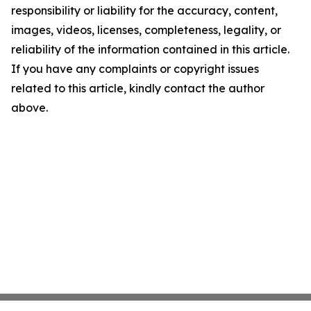
responsibility or liability for the accuracy, content,
images, videos, licenses, completeness, legality, or
reliability of the information contained in this article.
If you have any complaints or copyright issues
related to this article, kindly contact the author
above.