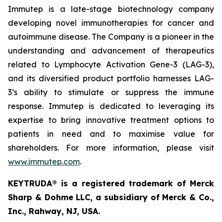
Immutep is a late-stage biotechnology company
developing novel immunotherapies for cancer and
autoimmune disease
.
The Company is a pioneer in the
understanding and advancement of therapeutics
related to Lymphocyte Activation Gene-3 (LAG-3),
and its diversified product portfolio harnesses LAG-
3’s ability to stimulate or suppress the immune
response. Immutep is dedicated to leveraging its
expertise to bring innovative treatment options to
patients in need and to maximise value for
shareholders. For more information, please visit
www.immutep.com
.
KEYTRUDA® is a registered trademark of Merck
Sharp & Dohme LLC, a subsidiary of Merck & Co.,
Inc., Rahway, NJ, USA.