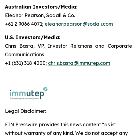
Australian Investors/Media:
Eleanor Pearson, Sodali & Co.
+61 2 9066 4071;
eleanor.pearson@sodali.com
U.S. Investors/Media:
Chris Basta, VP, Investor Relations and Corporate
Communications
+1 (631) 318 4000;
chris.basta@immutep.com
Legal Disclaimer:
EIN Presswire provides this news content "as is"
without warranty of any kind. We do not accept any