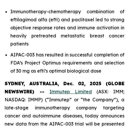
Immunotherapy-chemotherapy combination of
eftilagimod alfa (efti) and paclitaxel led to strong
objective response rates and immune activation in
heavily pretreated metastatic breast cancer
patients
AIPAC-003 has resulted in successful completion of
FDA’s Project Optimus requirements and selection
of 30 mg as efti’s optimal biological dose
SYDNEY, AUSTRALIA, Dec. 02, 2025 (GLOBE
NEWSWIRE) --
Immutep Limited
(ASX: IMM;
NASDAQ: IMMP) (“Immutep” or “the Company”), a
late-stage immunotherapy company targeting
cancer and autoimmune diseases, today announces
new data from the AIPAC-003 trial will be presented