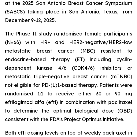
at the 2025 San Antonio Breast Cancer Symposium
(SABCS) taking place in San Antonio, Texas, from
December 9-12, 2025.
The Phase II study randomised female participants
(N=66) with HR+ and HER2-negative/HER2-low
metastatic breast cancer (MBC) resistant to
endocrine-based therapy (ET) including cyclin-
dependent kinase 4/6 (CDK4/6) inhibitors or
metastatic triple-negative breast cancer (mTNBC)
not eligible for PD-(L)1-based therapy. Patients were
randomised 1:1 to receive either 30 or 90 mg
eftilagimod alfa (efti) in combination with paclitaxel
to determine the optimal biological dose (OBD)
consistent with the FDA’s Project Optimus initiative.
Both efti dosing levels on top of weekly paclitaxel in