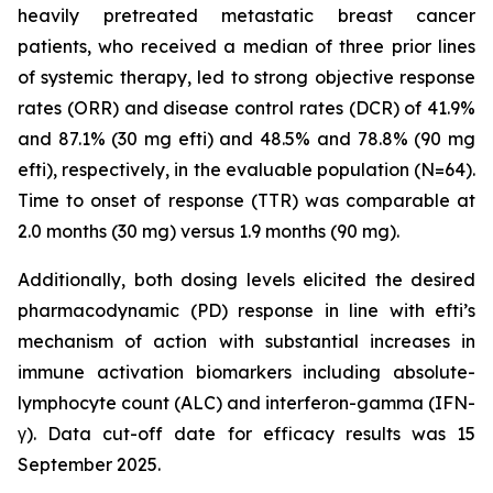
heavily pretreated metastatic breast cancer
patients, who received a median of three prior lines
of systemic therapy, led to strong objective response
rates (ORR) and disease control rates (DCR) of 41.9%
and 87.1% (30 mg efti) and 48.5% and 78.8% (90 mg
efti), respectively, in the evaluable population (N=64).
Time to onset of response (TTR) was comparable at
2.0 months (30 mg) versus 1.9 months (90 mg).
Additionally, both dosing levels elicited the desired
pharmacodynamic (PD) response in line with efti’s
mechanism of action with substantial increases in
immune activation biomarkers including absolute-
lymphocyte count (ALC) and interferon-gamma (IFN-
γ). Data cut-off date for efficacy results was 15
September 2025.