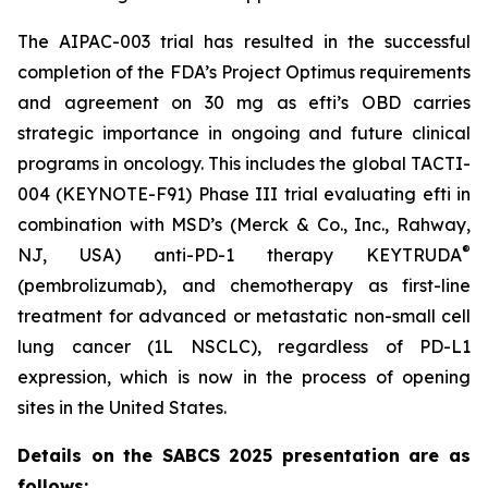
The AIPAC-003 trial has resulted in the successful
completion of the FDA’s Project Optimus requirements
and agreement on 30 mg as efti’s OBD carries
strategic importance in ongoing and future clinical
programs in oncology. This includes the global TACTI-
004 (KEYNOTE-F91) Phase III trial evaluating efti in
combination with MSD’s (Merck & Co., Inc., Rahway,
®
NJ, USA) anti-PD-1 therapy KEYTRUDA
(pembrolizumab), and chemotherapy as first-line
treatment for advanced or metastatic non-small cell
lung cancer (1L NSCLC), regardless of PD-L1
expression, which is now in the process of opening
sites in the United States.
Details on the SABCS 2025 presentation are as
follows: