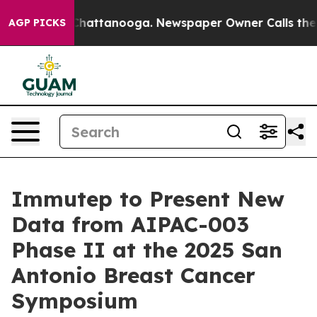
aos in Chattanooga. Newspaper Owner Calls the Peopl
AGP PICKS
Immutep to Present New
Data from AIPAC-003
Phase II at the 2025 San
Antonio Breast Cancer
Symposium