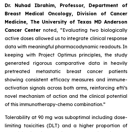
Dr. Nuhad Ibrahim, Professor, Department of
Breast Medical Oncology, Division of Cancer
Medicine, The University of Texas MD Anderson
Cancer Center
noted, “Evaluating two biologically
active doses allowed us to integrate clinical response
data with meaningful pharmacodynamic readouts. In
keeping with Project Optimus principles, the study
generated rigorous comparative data in heavily
pretreated metastatic breast cancer patients
showing consistent efficacy measures and immune-
activation signals across both arms, reinforcing efti’s
novel mechanism of action and the clinical potential
of this immunotherapy-chemo combination.”
Tolerability at 90 mg was suboptimal including dose-
limiting toxicities (DLT) and a higher proportion of