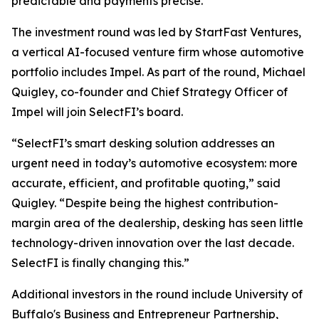
predictable and payments precise.”
The investment round was led by StartFast Ventures,
a vertical AI-focused venture firm whose automotive
portfolio includes Impel. As part of the round, Michael
Quigley, co-founder and Chief Strategy Officer of
Impel will join SelectFI’s board.
“SelectFI’s smart desking solution addresses an
urgent need in today’s automotive ecosystem: more
accurate, efficient, and profitable quoting,” said
Quigley. “Despite being the highest contribution-
margin area of the dealership, desking has seen little
technology-driven innovation over the last decade.
SelectFI is finally changing this.”
Additional investors in the round include University of
Buffalo's Business and Entrepreneur Partnership,