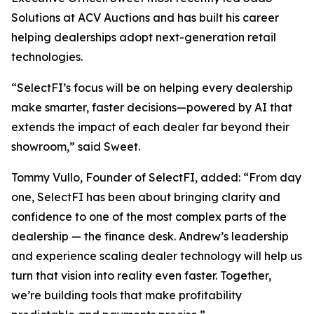
Solutions at ACV Auctions and has built his career
helping dealerships adopt next-generation retail
technologies.
“SelectFI’s focus will be on helping every dealership
make smarter, faster decisions—powered by AI that
extends the impact of each dealer far beyond their
showroom,” said Sweet.
Tommy Vullo, Founder of SelectFI, added: “From day
one, SelectFI has been about bringing clarity and
confidence to one of the most complex parts of the
dealership — the finance desk. Andrew’s leadership
and experience scaling dealer technology will help us
turn that vision into reality even faster. Together,
we’re building tools that make profitability