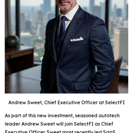
Andrew Sweet, Chief Executive Officer at SelectFI
As part of this new investment, seasoned autotech
leader Andrew Sweet will join SelectFI as Chief
Executive Officer. Sweet most recently led SaaS