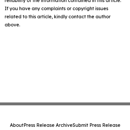
reliability of the information contained in this article.
If you have any complaints or copyright issues
related to this article, kindly contact the author
above.
About
Press Release Archive
Submit Press Release