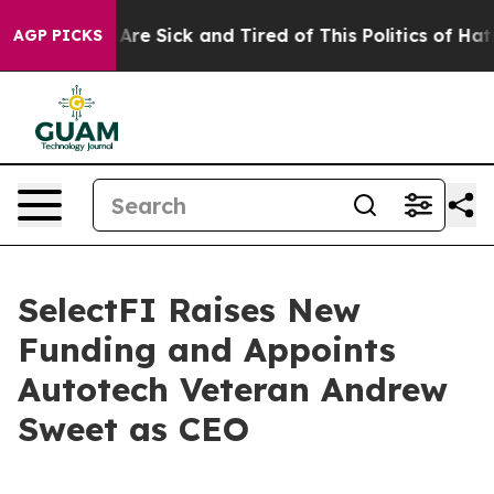
 “People Are Sick and Tired of This Politics of Hatred”
AGP PICKS
SelectFI Raises New
Funding and Appoints
Autotech Veteran Andrew
Sweet as CEO