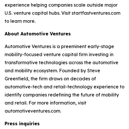
experience helping companies scale outside major
U.S. venture capital hubs. Visit startfastventures.com
to learn more.
About Automotive Ventures
Automotive Ventures is a preeminent early-stage
mobility-focused venture capital firm investing in
transformative technologies across the automotive
and mobility ecosystem. Founded by Steve
Greenfield, the firm draws on decades of
automotive-tech and retail-technology experience to
identify companies redefining the future of mobility
and retail. For more information, visit
automotiveventures.com.
Press inquiries