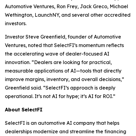
Automotive Ventures, Ron Frey, Jack Greco, Michael
Wethington, LaunchNY, and several other accredited
investors.
Investor Steve Greenfield, founder of Automotive
Ventures, noted that SelectFI’s momentum reflects
the accelerating wave of dealer-focused AI
innovation. “Dealers are looking for practical,
measurable applications of AI—tools that directly
improve margins, inventory, and overall decisions,”
Greenfield said. “SelectFI’s approach is deeply
operational. It’s not AI for hype; it’s AI for ROI.”
About SelectFI
SelectFI is an automotive AI company that helps
dealerships modernize and streamline the financing