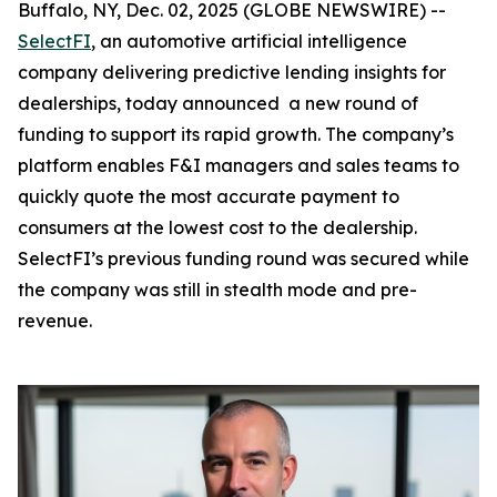
Buffalo, NY, Dec. 02, 2025 (GLOBE NEWSWIRE) --
SelectFI
, an automotive artificial intelligence
company delivering predictive lending insights for
dealerships, today announced a new round of
funding to support its rapid growth. The company’s
platform enables F&I managers and sales teams to
quickly quote the most accurate payment to
consumers at the lowest cost to the dealership.
SelectFI’s previous funding round was secured while
the company was still in stealth mode and pre-
revenue.