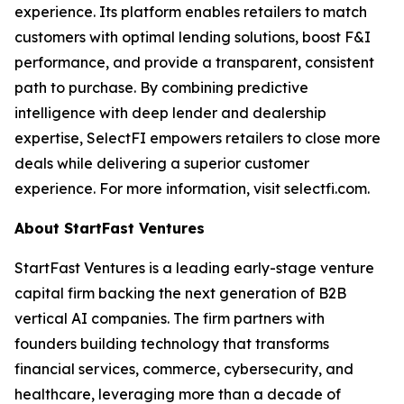
experience. Its platform enables retailers to match
customers with optimal lending solutions, boost F&I
performance, and provide a transparent, consistent
path to purchase. By combining predictive
intelligence with deep lender and dealership
expertise, SelectFI empowers retailers to close more
deals while delivering a superior customer
experience. For more information, visit selectfi.com.
About StartFast Ventures
StartFast Ventures is a leading early-stage venture
capital firm backing the next generation of B2B
vertical AI companies. The firm partners with
founders building technology that transforms
financial services, commerce, cybersecurity, and
healthcare, leveraging more than a decade of