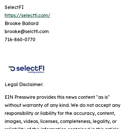
SelectFI
https://selectfi.com/
Brooke Ballard
brooke@selctfi.com
716-860-0770
Legal Disclaimer:
EIN Presswire provides this news content "as is"
without warranty of any kind. We do not accept any
responsibility or liability for the accuracy, content,
images, videos, licenses, completeness, legality, or