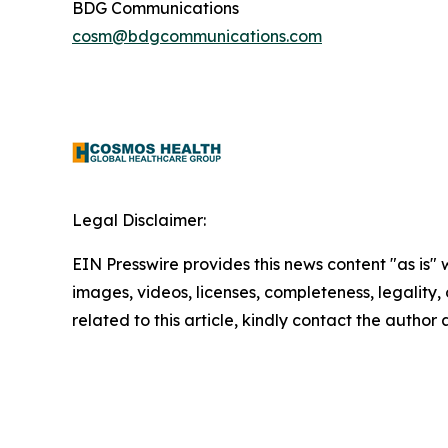
BDG Communications
cosm@bdgcommunications.com
Legal Disclaimer:
EIN Presswire provides this news content "as is" 
images, videos, licenses, completeness, legality, o
related to this article, kindly contact the author