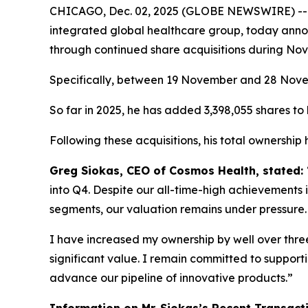
CHICAGO, Dec. 02, 2025 (GLOBE NEWSWIRE) -
integrated global healthcare group, today annou
through continued share acquisitions during No
Specifically, between 19 November and 28 Novemb
So far in 2025, he has added 3,398,055 shares to h
Following these acquisitions, his total ownership
Greg Siokas, CEO of Cosmos Health, stated:
into Q4. Despite our all-time-high achievements i
segments, our valuation remains under pressure.
I have increased my ownership by well over three 
significant value. I remain committed to suppor
advance our pipeline of innovative products.”