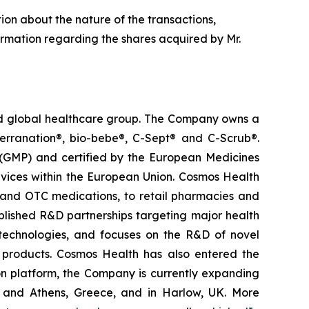
tion about the nature of the transactions,
ormation regarding the shares acquired by Mr.
ted global healthcare group. The Company owns a
terranation®, bio-bebe®, C-Sept® and C-Scrub®.
 (GMP) and certified by the European Medicines
vices within the European Union. Cosmos Health
 and OTC medications, to retail pharmacies and
blished R&D partnerships targeting major health
g technologies, and focuses on the R&D of novel
C products. Cosmos Health has also entered the
ion platform, the Company is currently expanding
ki and Athens, Greece, and in Harlow, UK. More