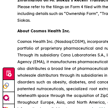
Information on Mr. Siokas’s Recent Transact
Please refer to the filings on Form 4 filed with 
including details such as “Ownership Form”, “Tra
Siokas.
About Cosmos Health Inc.
Cosmos Health Inc. (Nasdaq:COSM), incorporated
portfolio of proprietary pharmaceutical and n
Through its subsidiary Cana Laboratories S.A.
Agency (EMA), it manufactures pharmaceuticals
also distributes a broad line of pharmaceutic
wholesale distributors through its subsidiaries
disorders such as obesity, diabetes, and cance
patented nutraceuticals, specialized root ext
telehealth space through the acquisition of Zip
throughout Europe, Asia, and North America, a