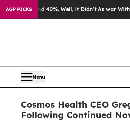
round 40%. Well, it Didn’t
As war With Iran Dro
AGP PICKS
Menu
Cosmos Health CEO Greg
Following Continued No