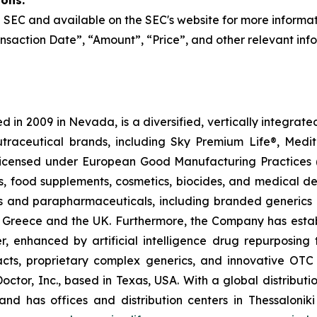
ions:
the SEC and available on the SEC's website for more informa
nsaction Date”, “Amount”, “Price”, and other relevant inf
 in 2009 in Nevada, is a diversified, vertically integra
utraceutical brands, including Sky Premium Life®, Medi
, licensed under European Good Manufacturing Practices
, food supplements, cosmetics, biocides, and medical de
als and parapharmaceuticals, including branded generics
 in Greece and the UK. Furthermore, the Company has esta
r, enhanced by artificial intelligence drug repurposin
racts, proprietary complex generics, and innovative OT
Doctor, Inc., based in Texas, USA. With a global distribut
nd has offices and distribution centers in Thessaloni