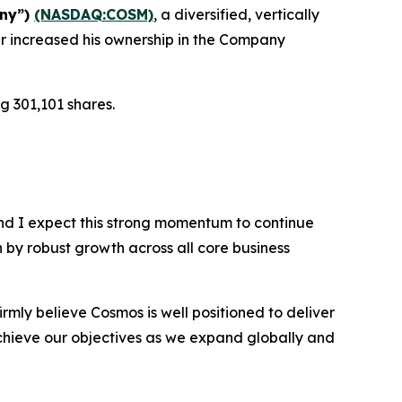
any”)
(NASDAQ:COSM)
, a diversified, vertically
r increased his ownership in the Company
g 301,101 shares.
nd I expect this strong momentum to continue
n by robust growth across all core business
rmly believe Cosmos is well positioned to deliver
chieve our objectives as we expand globally and