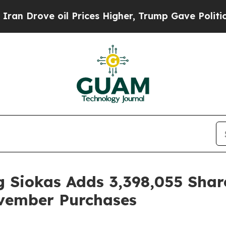
ve oil Prices Higher, Trump Gave Politically Co
 Siokas Adds 3,398,055 Shar
vember Purchases