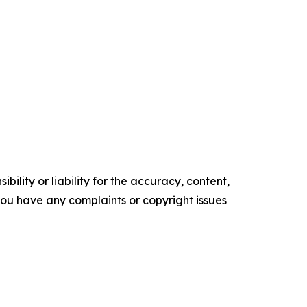
ility or liability for the accuracy, content,
f you have any complaints or copyright issues