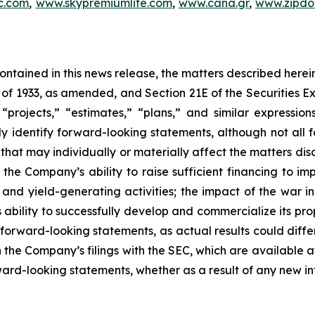
c.com
,
www.skypremiumlife.com
,
www.cana.gr
,
www.zipdoc
 contained in this news release, the matters described her
t of 1933, as amended, and Section 21E of the Securities
 “projects,” “estimates,” “plans,” and similar expression
y identify forward-looking statements, although not all 
that may individually or materially affect the matters dis
 the Company’s ability to raise sufficient financing to imp
n and yield-generating activities; the impact of the war i
bility to successfully develop and commercialize its pro
forward-looking statements, as actual results could diffe
n the Company’s filings with the SEC, which are available a
ward-looking statements, whether as a result of any new inf