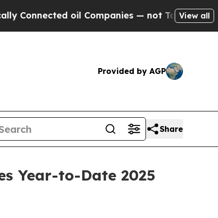
nnected oil Companies — not Taxpayers — the Cha
View all
Provided by AGP
Share
es Year-to-Date 2025