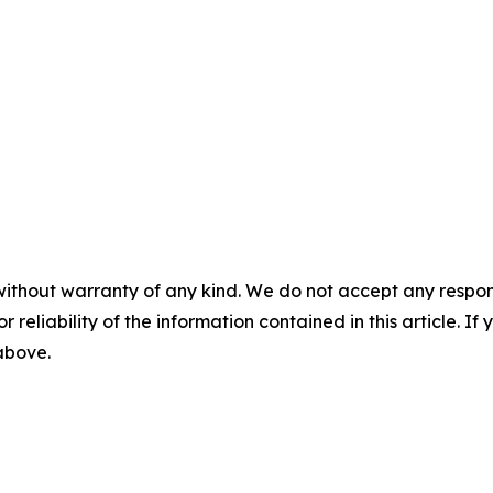
without warranty of any kind. We do not accept any responsib
r reliability of the information contained in this article. I
 above.