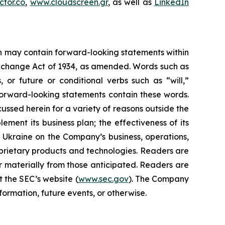
tor.co
,
www.cloudscreen.gr
, as well as
LinkedIn
ein may contain forward-looking statements within
 Exchange Act of 1934, as amended. Words such as
s, or future or conditional verbs such as “will,”
forward-looking statements contain these words.
cussed herein for a variety of reasons outside the
lement its business plan; the effectiveness of its
n Ukraine on the Company’s business, operations,
prietary products and technologies. Readers are
r materially from those anticipated. Readers are
t the SEC’s website (
www.sec.gov
). The Company
ormation, future events, or otherwise.