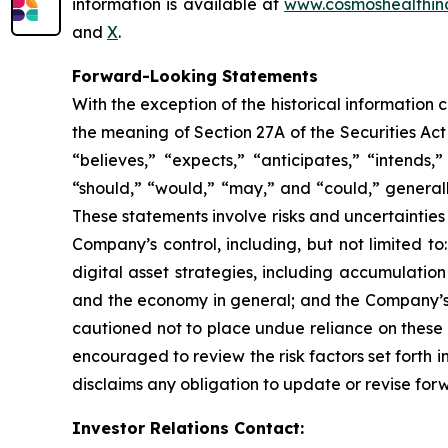
information is available at
www.cosmoshealthin
and
X
.
Forward-Looking Statements
With the exception of the historical information
the meaning of Section 27A of the Securities Ac
“believes,” “expects,” “anticipates,” “intends,”
“should,” “would,” “may,” and “could,” generall
These statements involve risks and uncertainties 
Company’s control, including, but not limited to:
digital asset strategies, including accumulatio
and the economy in general; and the Company’s a
cautioned not to place undue reliance on these 
encouraged to review the risk factors set forth i
disclaims any obligation to update or revise for
Investor Relations Contact: