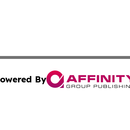
owered By
ubmit Press Release
Terms & Conditions
Copyright/DMCA
nc. dba Affinity Group Publishing & Guam Technology Jour
Cookie Settings / Your Privacy Choices