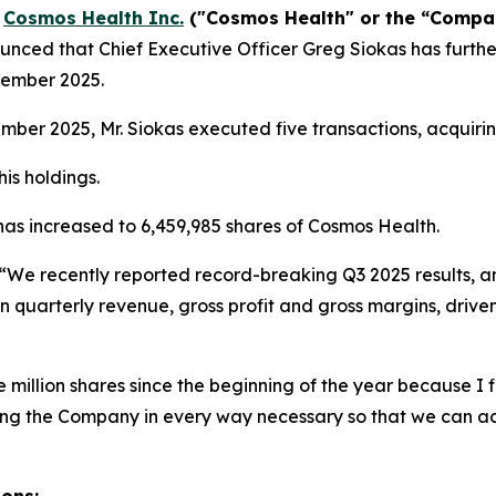
-
Cosmos Health Inc.
("Cosmos Health" or the “Comp
nced that Chief Executive Officer Greg Siokas has furthe
vember 2025.
er 2025, Mr. Siokas executed five transactions, acquirin
is holdings.
 has increased to 6,459,985 shares of Cosmos Health.
“We recently reported record-breaking Q3 2025 results, a
n quarterly revenue, gross profit and gross margins, drive
million shares since the beginning of the year because I fi
ting the Company in every way necessary so that we can a