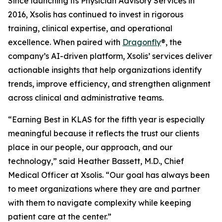
Since launching its Physician Advisory Services in
2016, Xsolis has continued to invest in rigorous
training, clinical expertise, and operational
excellence. When paired with
Dragonfly
®, the
company’s AI-driven platform, Xsolis’ services deliver
actionable insights that help organizations identify
trends, improve efficiency, and strengthen alignment
across clinical and administrative teams.
“Earning Best in KLAS for the fifth year is especially
meaningful because it reflects the trust our clients
place in our people, our approach, and our
technology,” said Heather Bassett, M.D., Chief
Medical Officer at Xsolis. “Our goal has always been
to meet organizations where they are and partner
with them to navigate complexity while keeping
patient care at the center.”