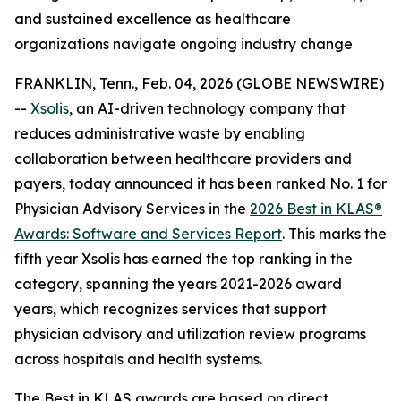
and sustained excellence as healthcare
organizations navigate ongoing industry change
FRANKLIN, Tenn., Feb. 04, 2026 (GLOBE NEWSWIRE)
--
Xsolis
, an AI-driven technology company that
reduces administrative waste by enabling
collaboration between healthcare providers and
payers, today announced it has been ranked No. 1 for
Physician Advisory Services in the
2026 Best in KLAS®
Awards:
Software and Services Report
. This marks the
fifth year Xsolis has earned the top ranking in the
category, spanning the years 2021-2026 award
years, which recognizes services that support
physician advisory and utilization review programs
across hospitals and health systems.
The Best in KLAS awards are based on direct