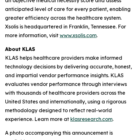
an objective medical necessity score and assess
anticipated level of care for every patient, enabling
greater efficiency across the healthcare system.
Xsolis is headquartered in Franklin, Tennessee. For
more information, visit
www.xsolis.com
.
About KLAS
KLAS helps healthcare providers make informed
technology decisions by delivering accurate, honest,
and impartial vendor performance insights. KLAS
evaluates vendor performance through interviews
with thousands of healthcare providers across the
United States and internationally, using a rigorous
methodology designed to reflect real-world
experience. Learn more at
klasresearch.com
.
A photo accompanying this announcement is