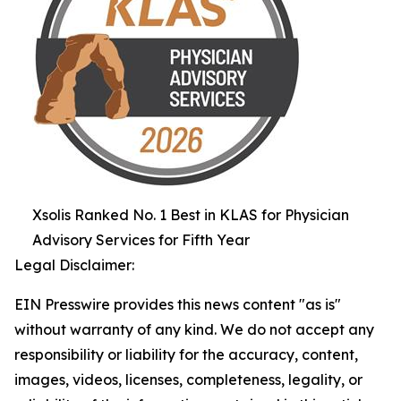
Xsolis Ranked No. 1 Best in KLAS for Physician
Advisory Services for Fifth Year
Legal Disclaimer:
EIN Presswire provides this news content "as is"
without warranty of any kind. We do not accept any
responsibility or liability for the accuracy, content,
images, videos, licenses, completeness, legality, or