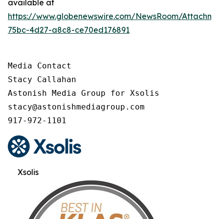
available at
https://www.globenewswire.com/NewsRoom/Attachme
75bc-4d27-a8c8-ce70ed176891
Media Contact

Stacy Callahan

Astonish Media Group for Xsolis

stacy@astonishmediagroup.com

917-972-1101
Xsolis