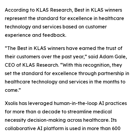
According to KLAS Research, Best in KLAS winners
represent the standard for excellence in healthcare
technology and services based on customer
experience and feedback.
“The Best in KLAS winners have earned the trust of
their customers over the past year,” said Adam Gale,
CEO of KLAS Research. “With this recognition, they
set the standard for excellence through partnership in
healthcare technology and services in the months to
come.”
Xsolis has leveraged human-in-the-loop AI practices
for more than a decade to streamline medical
necessity decision-making across healthcare. Its
collaborative AI platform is used in more than 600