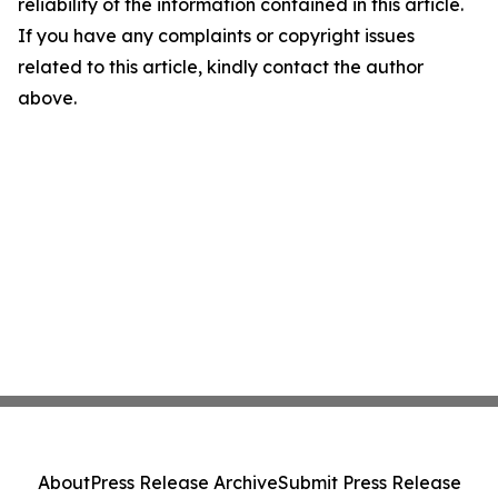
reliability of the information contained in this article.
If you have any complaints or copyright issues
related to this article, kindly contact the author
above.
About
Press Release Archive
Submit Press Release