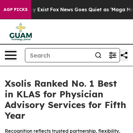
oof They Exist
Fox News Goes Quiet as 'Maga Media Pip
AGP PICKS
Xsolis Ranked No. 1 Best
in KLAS for Physician
Advisory Services for Fifth
Year
Recognition reflects trusted partnership, flexibility,