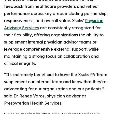
feedback from healthcare providers and reflect
performance across key areas including partnership,
responsiveness, and overall value. Xsolis’
Physician
Advisory Services
are consistently recognized for
their flexibility, offering organizations the ability to
supplement internal physician advisor teams or
leverage comprehensive external support, while
maintaining a strong focus on collaboration and
clinical integrity.
“It’s extremely beneficial to have the Xsolis PA Team
supplement our internal team and know that they’re
advocating for our organization and our patients,”
said Dr. Renee Varoz, physician advisor at
Presbyterian Health Services.