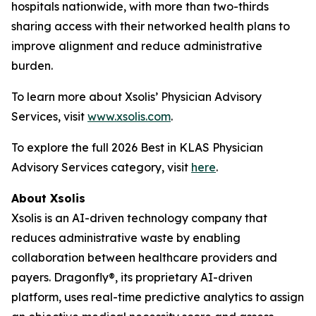
hospitals nationwide, with more than two-thirds
sharing access with their networked health plans to
improve alignment and reduce administrative
burden.
To learn more about Xsolis’ Physician Advisory
Services, visit
www.xsolis.com
.
To explore the full 2026 Best in KLAS Physician
Advisory Services category, visit
here
.
About Xsolis
Xsolis is an AI-driven technology company that
reduces administrative waste by enabling
collaboration between healthcare providers and
payers. Dragonfly®, its proprietary AI-driven
platform, uses real-time predictive analytics to assign