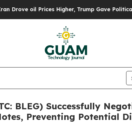
e oil Prices Higher, Trump Gave Politically Con
TC: BLEG) Successfully Negot
otes, Preventing Potential Di