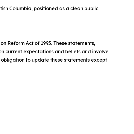
tish Columbia, positioned as a clean public
tion Reform Act of 1995. These statements,
n current expectations and beliefs and involve
o obligation to update these statements except