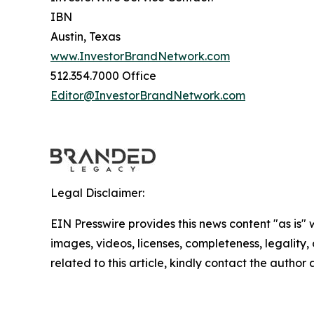
IBN
Austin, Texas
www.InvestorBrandNetwork.com
512.354.7000 Office
Editor@InvestorBrandNetwork.com
Legal Disclaimer:
EIN Presswire provides this news content "as is" 
images, videos, licenses, completeness, legality, o
related to this article, kindly contact the author