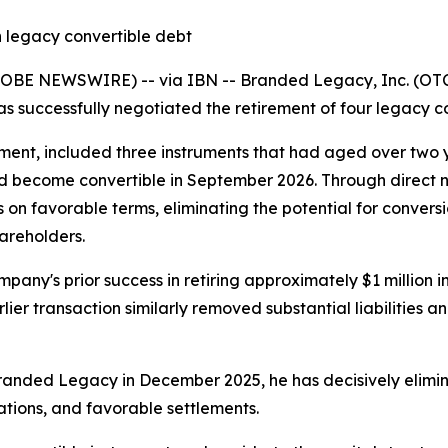
 legacy convertible debt
LOBE NEWSWIRE) -- via IBN -- Branded Legacy, Inc. (OTC
as successfully negotiated the retirement of four legacy co
ent, included three instruments that had aged over two ye
d become convertible in September 2026. Through direct neg
on favorable terms, eliminating the potential for conversi
hareholders.
mpany's prior success in retiring approximately $1 million 
er transaction similarly removed substantial liabilities an
randed Legacy in December 2025, he has decisively elimin
ations, and favorable settlements.