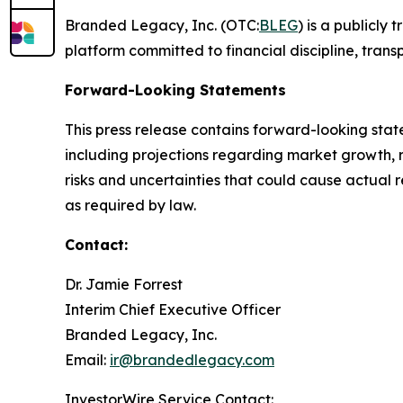
Branded Legacy, Inc. (OTC:
BLEG
) is a publicly
platform committed to financial discipline, tran
Forward-Looking Statements
This press release contains forward-looking stat
including projections regarding market growth, 
risks and uncertainties that could cause actual 
as required by law.
Contact:
Dr. Jamie Forrest
Interim Chief Executive Officer
Branded Legacy, Inc.
Email:
ir@brandedlegacy.com
InvestorWire Service Contact: