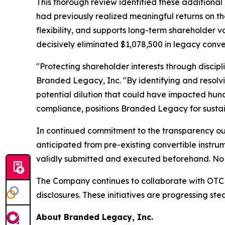
This thorough review identified these additional 
had previously realized meaningful returns on th
flexibility, and supports long-term shareholder
decisively eliminated $1,078,500 in legacy conve
"Protecting shareholder interests through discipl
Branded Legacy, Inc. "By identifying and resolv
potential dilution that could have impacted hund
compliance, positions Branded Legacy for sustai
In continued commitment to the transparency outl
anticipated from pre-existing convertible instru
validly submitted and executed beforehand. No 
The Company continues to collaborate with OTC M
disclosures. These initiatives are progressing st
About Branded Legacy, Inc.