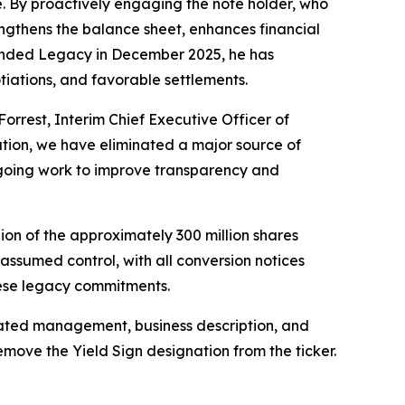
re. By proactively engaging the note holder, who
engthens the balance sheet, enhances financial
Branded Legacy in December 2025, he has
tiations, and favorable settlements.
Forrest, Interim Chief Executive Officer of
ation, we have eliminated a major source of
ongoing work to improve transparency and
ion of the approximately 300 million shares
assumed control, with all conversion notices
hese legacy commitments.
pdated management, business description, and
emove the Yield Sign designation from the ticker.