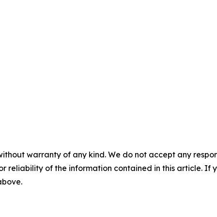
without warranty of any kind. We do not accept any responsib
r reliability of the information contained in this article. I
 above.