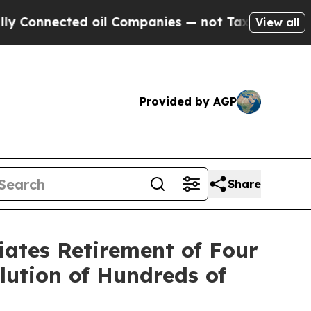
nected oil Companies — not Taxpayers — the Chan
View all
Provided by AGP
Share
iates Retirement of Four
lution of Hundreds of