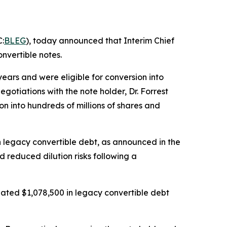
:
BLEG
), today announced that Interim Chief
nvertible notes.
ars and were eligible for conversion into
otiations with the note holder, Dr. Forrest
on into hundreds of millions of shares and
in legacy convertible debt, as announced in the
d reduced dilution risks following a
ated $1,078,500 in legacy convertible debt