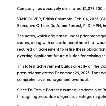
Company has decisively eliminated $1,078,500 in
VANCOUVER, British Columbia, Feb. 04, 2026 (G
Executive Officer Dr. Jamie Forrest, PhD, MPH, h
The notes, which originated under prior managem
shares, along with one additional note that woul
secured an agreement to retire these obligations 
averting significant future dilution for existing s
This latest achievement builds directly on the Co
press release dated December 29, 2025. That earli
comprehensive management overhaul.
Since Dr. Jamie Forrest assumed leadership of B
through rigorous due diligence, strategic negoti