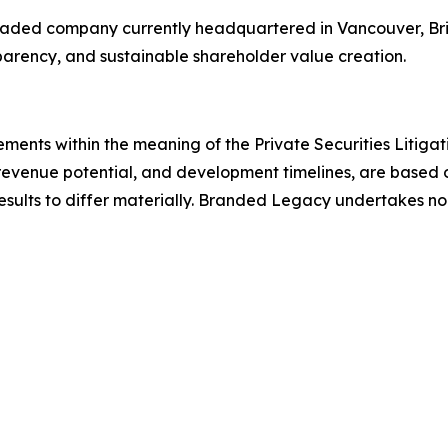
 traded company currently headquartered in Vancouver, Bri
sparency, and sustainable shareholder value creation.
ements within the meaning of the Private Securities Litiga
revenue potential, and development timelines, are based o
results to differ materially. Branded Legacy undertakes n