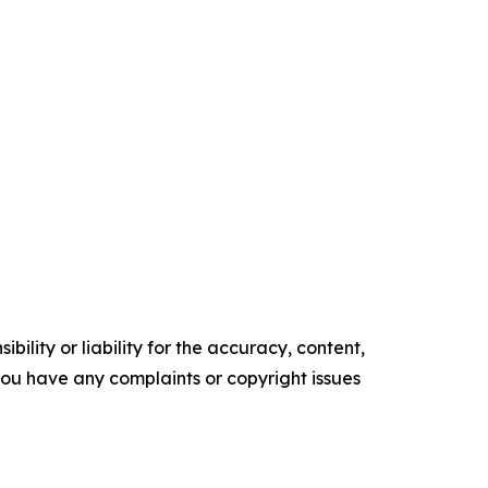
ility or liability for the accuracy, content,
f you have any complaints or copyright issues