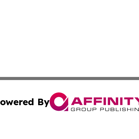
owered By
ubmit Press Release
Terms & Conditions
Copyright/DMCA