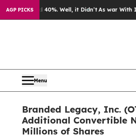
ound 40%. Well, it Didn’t
As war With Iran Drov
AGP PICKS
Menu
Branded Legacy, Inc. (O
Additional Convertible N
Millions of Shares