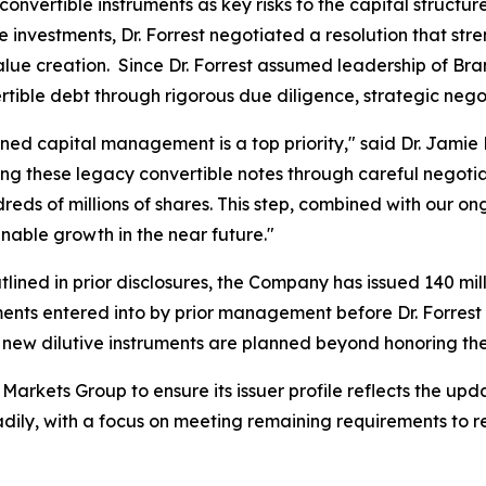
convertible instruments as key risks to the capital structu
e investments, Dr. Forrest negotiated a resolution that str
 value creation. Since Dr. Forrest assumed leadership of 
rtible debt through rigorous due diligence, strategic nego
ined capital management is a top priority," said Dr. Jamie 
ing these legacy convertible notes through careful negoti
reds of millions of shares. This step, combined with our 
nable growth in the near future."
ined in prior disclosures, the Company has issued 140 mill
ments entered into by prior management before Dr. Forrest 
new dilutive instruments are planned beyond honoring t
arkets Group to ensure its issuer profile reflects the u
eadily, with a focus on meeting remaining requirements to r